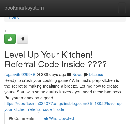
Home
bookmarksystem
Togg
navi
Home
1
Level Up Your Kitchen!
Referral Code Inside ????
reganvihf929946
386 days ago
News
Discuss
Ready to crush your cooking game? A fantastic prep kitchen is
the secret to making mealtime a breeze. Let me how to create
yours! Start with some quality knives - you need these bad boys!
Put your money on a good
https://robertsxmm034077.angelinsblog.com/35148022/level-up-
your-kitchen-referral-code-inside
Comments
Who Upvoted