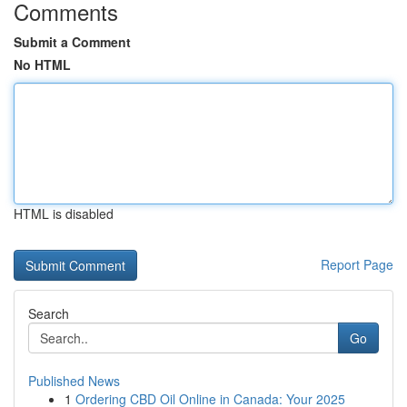
Comments
Submit a Comment
No HTML
HTML is disabled
Report Page
Search
Go
Published News
1
Ordering CBD Oil Online in Canada: Your 2025