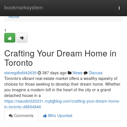
Home
bookmarksystem
Togg
navi
Home
1
Crafting Your Dream Home in
Toronto
stevegdbd942639
387 days ago
News
Discuss
Toronto's vibrant real estate market offers a wealthy tapestry of
choices for those seeking to develop their dream home. Whether
you imagine a modern loft in the heart of the city or a grand
detached house in a
https://rsaudet320231.mybjjblog.com/crafting-your-dream-home-
in-toronto-48694846
Comments
Who Upvoted