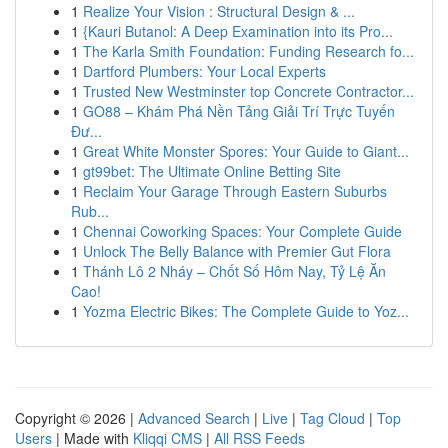
1
Realize Your Vision : Structural Design & ...
1
{Kauri Butanol: A Deep Examination into its Pro...
1
The Karla Smith Foundation: Funding Research fo...
1
Dartford Plumbers: Your Local Experts
1
Trusted New Westminster top Concrete Contractor...
1
GO88 – Khám Phá Nền Tảng Giải Trí Trực Tuyến
Đư...
1
Great White Monster Spores: Your Guide to Giant...
1
gt99bet: The Ultimate Online Betting Site
1
Reclaim Your Garage Through Eastern Suburbs
Rub...
1
Chennai Coworking Spaces: Your Complete Guide
1
Unlock The Belly Balance with Premier Gut Flora
1
Thánh Lô 2 Nháy – Chốt Số Hôm Nay, Tỷ Lệ Ăn
Cao!
1
Yozma Electric Bikes: The Complete Guide to Yoz...
Copyright © 2026 |
Advanced Search
|
Live
|
Tag Cloud
|
Top
Users
| Made with
Kliqqi CMS
|
All RSS Feeds