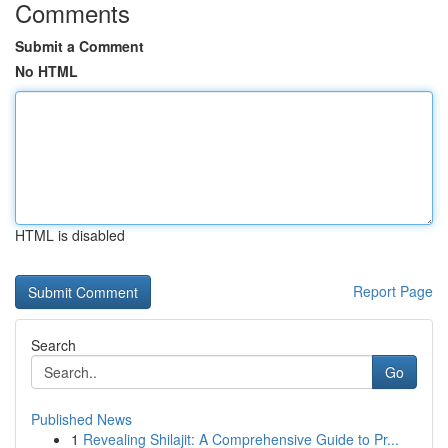
Comments
Submit a Comment
No HTML
HTML is disabled
Report Page
Search
Go
Published News
1
Revealing Shilajit: A Comprehensive Guide to Pr...