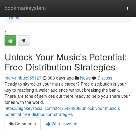
Home
bookmarksystem
Togg
navi
Home
1
Unlock Your Music's Potential:
Free Distribution Strategies
marvinnbux955127
386 days ago
News
Discuss
Ready to skyrocket your music career? Free distribution is your
key to reaching a wider audience without breaking the bank.
There are tons of services out there ready to help you share your
tunes with the world.
https://highkeysocial.com/story5424906/unlock-your-music-s-
potential-free-distribution-strategies
Comments
Who Upvoted