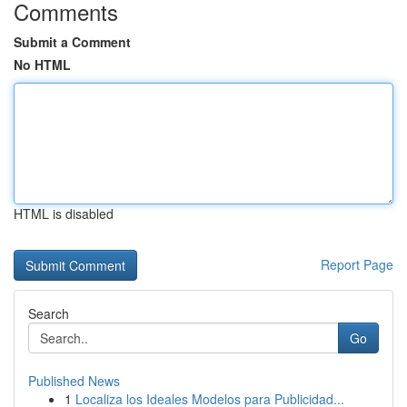
Comments
Submit a Comment
No HTML
HTML is disabled
Report Page
Search
Go
Published News
1
Localiza los Ideales Modelos para Publicidad...