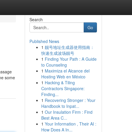
Search
Go
Published News
1
靓号地址生成器使用指南：
快速生成波场靓号
1
Finding Your Path : A Guide
to Counseling
1
Maximiza el Alcance del
assage
Hosting Web en México
line some
1
Hacking & Tiling
Contractors Singapore:
Finding...
1
Recovering Stronger : Your
Handbook to Inpat...
1
Our Insulation Firm : Find
Best Area C...
1
Your Information , Their AI :
How Does A In...