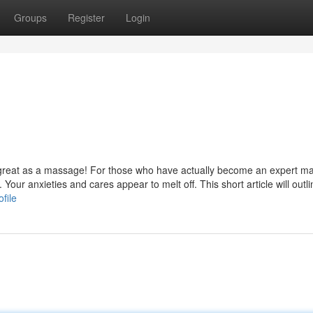
Groups
Register
Login
s great as a massage! For those who have actually become an expert m
 Your anxieties and cares appear to melt off. This short article will out
file