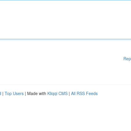
Rep
d
|
Top Users
| Made with
Kliqqi CMS
|
All RSS Feeds