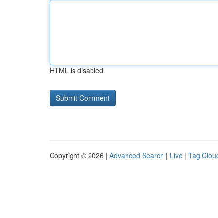
HTML is disabled
Copyright © 2026 |
Advanced Search
|
Live
|
Tag Clou