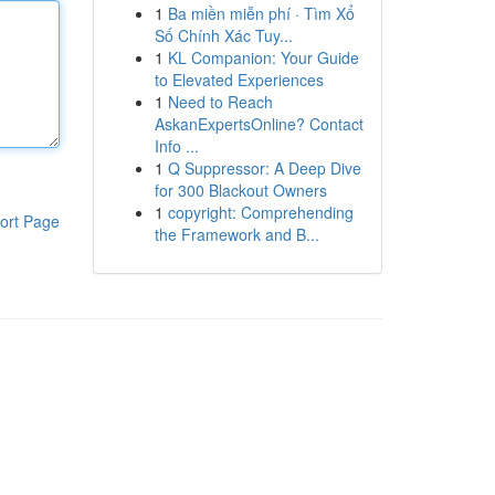
1
Ba miền miễn phí · Tìm Xổ
Số Chính Xác Tuy...
1
KL Companion: Your Guide
to Elevated Experiences
1
Need to Reach
AskanExpertsOnline? Contact
Info ...
1
Q Suppressor: A Deep Dive
for 300 Blackout Owners
1
copyright: Comprehending
ort Page
the Framework and B...