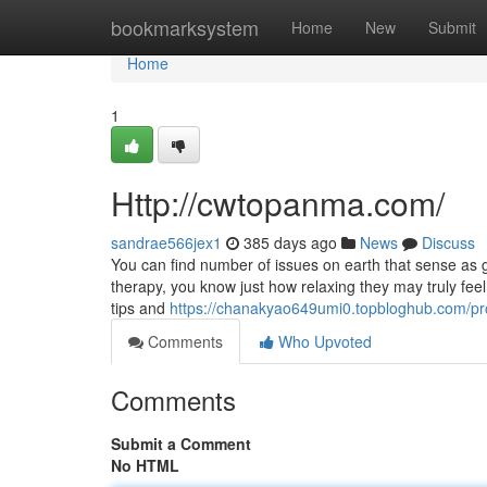
Home
bookmarksystem
Home
New
Submit
Home
1
Http://cwtopanma.com/
sandrae566jex1
385 days ago
News
Discuss
You can find number of issues on earth that sense a
therapy, you know just how relaxing they may truly feel.
tips and
https://chanakyao649umi0.topbloghub.com/pro
Comments
Who Upvoted
Comments
Submit a Comment
No HTML