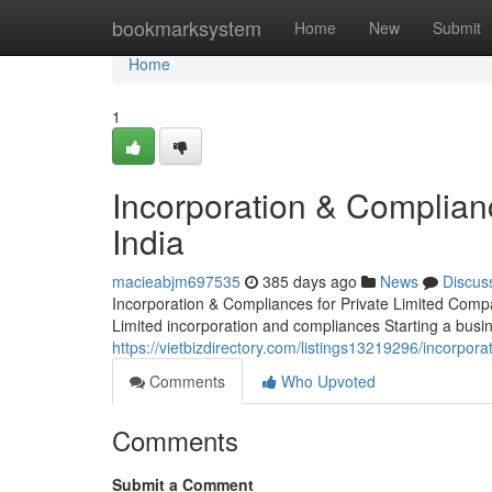
Home
bookmarksystem
Home
New
Submit
Home
1
Incorporation & Complian
India
macieabjm697535
385 days ago
News
Discus
Incorporation & Compliances for Private Limited Compa
Limited incorporation and compliances Starting a busines
https://vietbizdirectory.com/listings13219296/incorpora
Comments
Who Upvoted
Comments
Submit a Comment