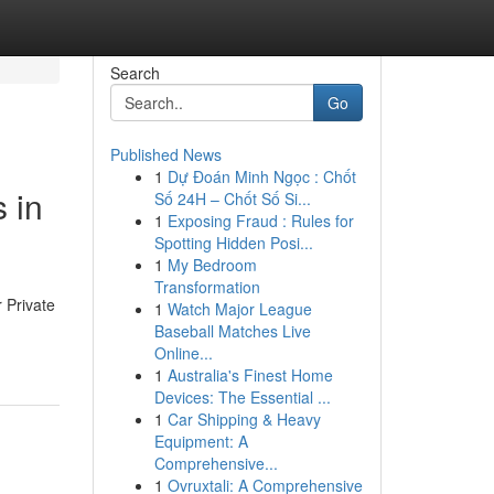
Search
Go
Published News
1
Dự Đoán Minh Ngọc : Chốt
 in
Số 24H – Chốt Số Si...
1
Exposing Fraud : Rules for
Spotting Hidden Posi...
1
My Bedroom
Transformation
 Private
1
Watch Major League
Baseball Matches Live
Online...
1
Australia's Finest Home
Devices: The Essential ...
1
Car Shipping & Heavy
Equipment: A
Comprehensive...
1
Ovruxtali: A Comprehensive