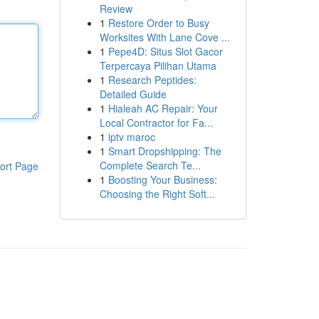
Review
1
Restore Order to Busy
Worksites With Lane Cove ...
1
Pepe4D: Situs Slot Gacor
Terpercaya Pilihan Utama
1
Research Peptides:
Detailed Guide
1
Hialeah AC Repair: Your
Local Contractor for Fa...
1
iptv maroc
1
Smart Dropshipping: The
Complete Search Te...
ort Page
1
Boosting Your Business:
Choosing the Right Soft...