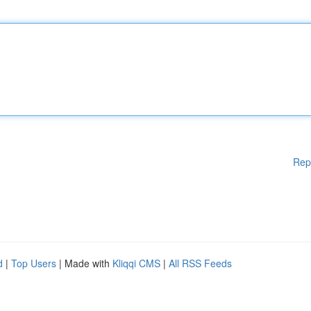
Rep
d
|
Top Users
| Made with
Kliqqi CMS
|
All RSS Feeds