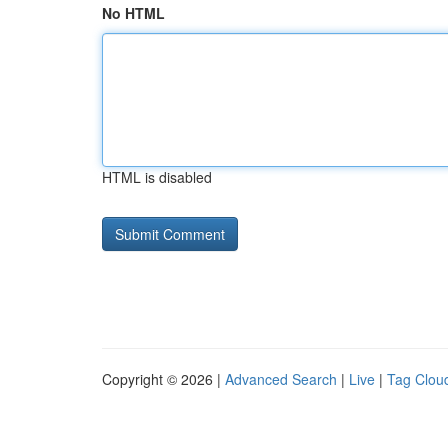
No HTML
HTML is disabled
Copyright © 2026 |
Advanced Search
|
Live
|
Tag Clou