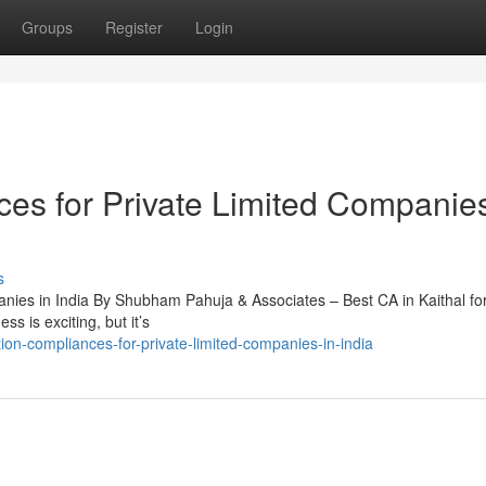
Groups
Register
Login
ces for Private Limited Companies
s
nies in India By Shubham Pahuja & Associates – Best CA in Kaithal for
s is exciting, but it’s
tion-compliances-for-private-limited-companies-in-india