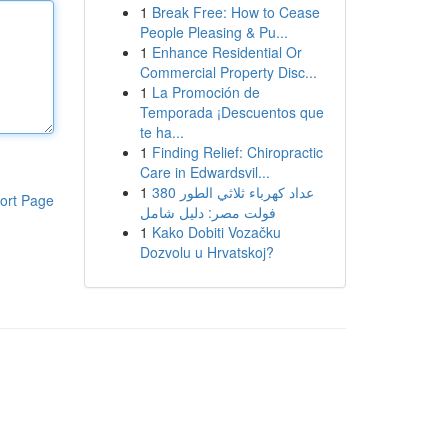
1
Break Free: How to Cease
People Pleasing & Pu...
1
Enhance Residential Or
Commercial Property Disc...
1
La Promoción de
Temporada ¡Descuentos que
te ha...
1
Finding Relief: Chiropractic
Care in Edwardsvil...
1
عداد كهرباء ثلاثي الطور 380
ort Page
فولت مصر: دليل شامل
1
Kako Dobiti Vozačku
Dozvolu u Hrvatskoj?