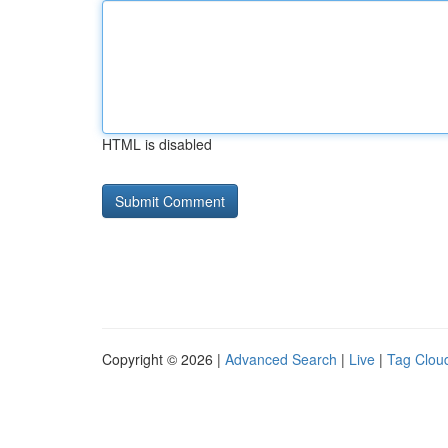
HTML is disabled
Copyright © 2026 |
Advanced Search
|
Live
|
Tag Clou