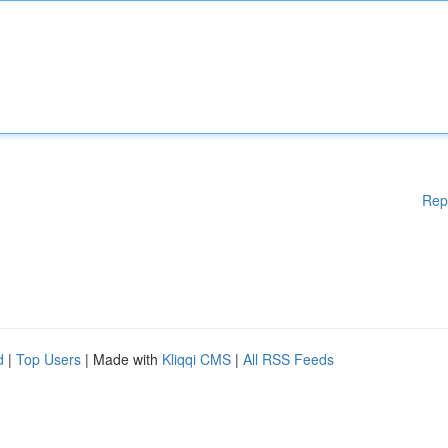
Rep
d
|
Top Users
| Made with
Kliqqi CMS
|
All RSS Feeds