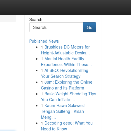
Search
Go
Published News
1
Brushless DC Motors for
Height-Adjustable Desks...
1
Mental Health Facility
Experience: Within These...
1
AI SEO: Revolutionizing
Your Search Strategy
1
88m: Exploring the Online
Casino and Its Platform
1
Basic Weight Shedding Tips
You Can Initiate ...
1
Kaum Hawa Sulawesi
Tengah Sulteng : Kisah
Mengi...
1
Decoding ee88: What You
Need to Know