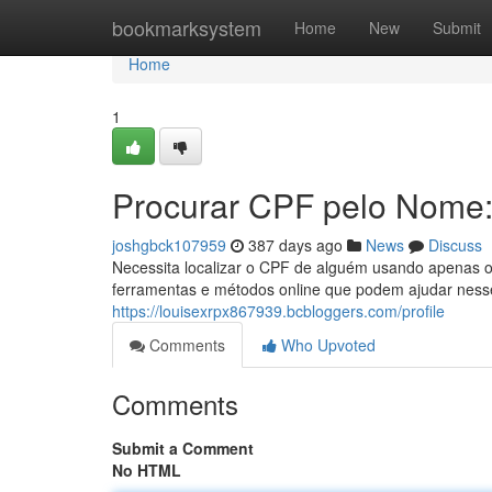
Home
bookmarksystem
Home
New
Submit
Home
1
Procurar CPF pelo Nome
joshgbck107959
387 days ago
News
Discuss
Necessita localizar o CPF de alguém usando apenas o
ferramentas e métodos online que podem ajudar nesse
https://louisexrpx867939.bcbloggers.com/profile
Comments
Who Upvoted
Comments
Submit a Comment
No HTML