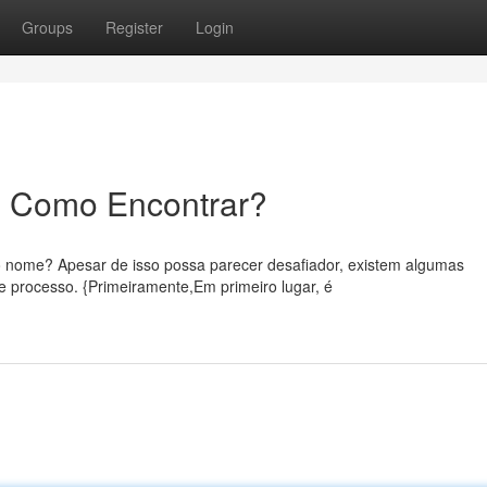
Groups
Register
Login
: Como Encontrar?
 nome? Apesar de isso possa parecer desafiador, existem algumas
 processo. {Primeiramente,Em primeiro lugar, é