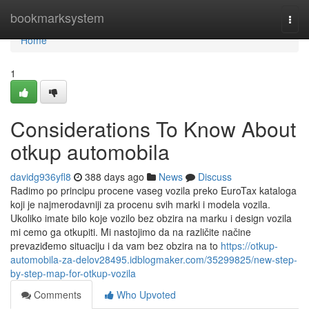
Home
bookmarksystem
Togg
navi
Home
1
Considerations To Know About
otkup automobila
davidg936yfl8
388 days ago
News
Discuss
Radimo po principu procene vaseg vozila preko EuroTax kataloga
koji je najmerodavniji za procenu svih marki i modela vozila.
Ukoliko imate bilo koje vozilo bez obzira na marku i design vozila
mi cemo ga otkupiti. Mi nastojimo da na različite načine
prevaziđemo situaciju i da vam bez obzira na to
https://otkup-
automobila-za-delov28495.idblogmaker.com/35299825/new-step-
by-step-map-for-otkup-vozila
Comments
Who Upvoted