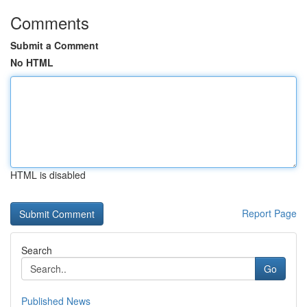
Comments
Submit a Comment
No HTML
HTML is disabled
Report Page
Search
Go
Published News