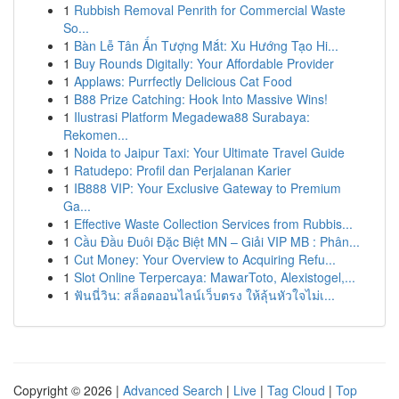
1
Rubbish Removal Penrith for Commercial Waste
So...
1
Bàn Lễ Tân Ấn Tượng Mắt: Xu Hướng Tạo Hi...
1
Buy Rounds Digitally: Your Affordable Provider
1
Applaws: Purrfectly Delicious Cat Food
1
B88 Prize Catching: Hook Into Massive Wins!
1
Ilustrasi Platform Megadewa88 Surabaya:
Rekomen...
1
Noida to Jaipur Taxi: Your Ultimate Travel Guide
1
Ratudepo: Profil dan Perjalanan Karier
1
IB888 VIP: Your Exclusive Gateway to Premium
Ga...
1
Effective Waste Collection Services from Rubbis...
1
Cầu Đầu Đuôi Đặc Biệt MN – Giải VIP MB : Phân...
1
Cut Money: Your Overview to Acquiring Refu...
1
Slot Online Terpercaya: MawarToto, Alexistogel,...
1
ฟันนี่วิน: สล็อตออนไลน์เว็บตรง ให้ลุ้นหัวใจไม่เ...
Copyright © 2026 |
Advanced Search
|
Live
|
Tag Cloud
|
Top