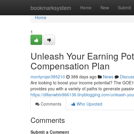
Home
bookmarksystem
Home
New
Submit
Home
1
Unleash Your Earning Pot
Compensation Plan
montynqsr385210
388 days ago
News
Discus
Are looking to boost your income potential? The GOE1
provides you with a variety of paths to generate pass
https://dillanwbtv966136.tinyblogging.com/unleash-yo
Comments
Who Upvoted
Comments
Submit a Comment