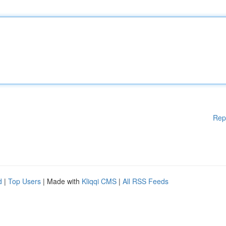
Rep
d
|
Top Users
| Made with
Kliqqi CMS
|
All RSS Feeds