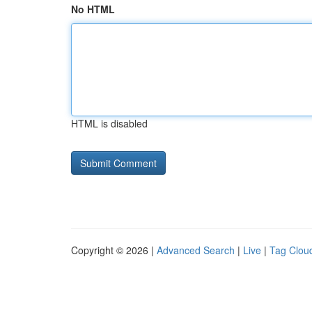
No HTML
HTML is disabled
Copyright © 2026 |
Advanced Search
|
Live
|
Tag Clou