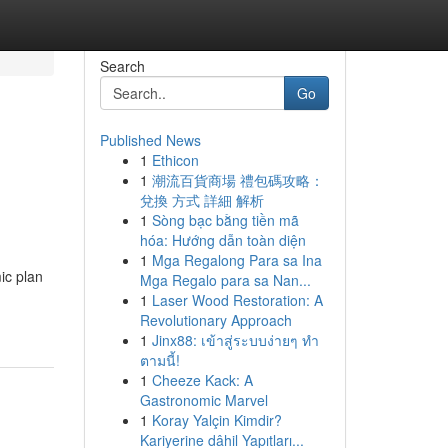
Search
Go
Published News
1
Ethicon
1
潮流百貨商場 禮包碼攻略：
兌換 方式 詳細 解析
1
Sòng bạc bằng tiền mã
hóa: Hướng dẫn toàn diện
1
Mga Regalong Para sa Ina
ic plan
Mga Regalo para sa Nan...
1
Laser Wood Restoration: A
Revolutionary Approach
1
Jinx88: เข้าสู่ระบบง่ายๆ ทำ
ตามนี้!
1
Cheeze Kack: A
Gastronomic Marvel
1
Koray Yalçin Kimdir?
Kariyerine dâhil Yapıtları...