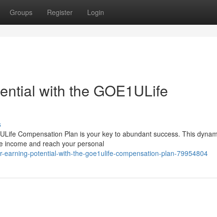
Groups
Register
Login
ential with the GOE1ULife
s
ULife Compensation Plan is your key to abundant success. This dynam
ive income and reach your personal
ur-earning-potential-with-the-goe1ulife-compensation-plan-79954804