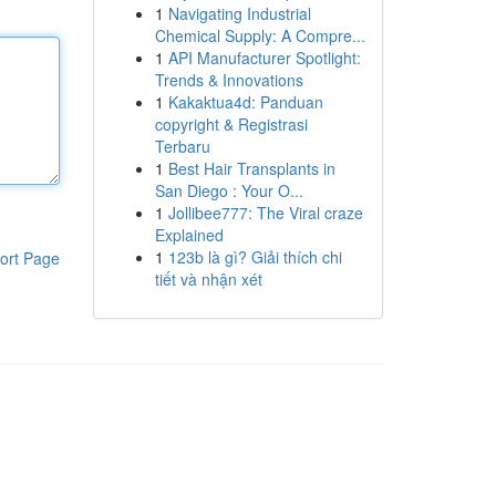
1
Navigating Industrial
Chemical Supply: A Compre...
1
API Manufacturer Spotlight:
Trends & Innovations
1
Kakaktua4d: Panduan
copyright & Registrasi
Terbaru
1
Best Hair Transplants in
San Diego : Your O...
1
Jollibee777: The Viral craze
Explained
1
123b là gì? Giải thích chi
ort Page
tiết và nhận xét