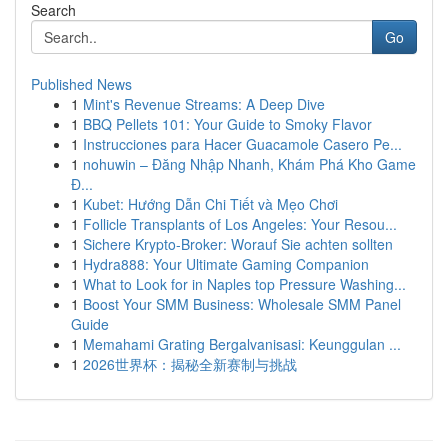
Search
Go
Published News
1
Mint's Revenue Streams: A Deep Dive
1
BBQ Pellets 101: Your Guide to Smoky Flavor
1
Instrucciones para Hacer Guacamole Casero Pe...
1
nohuwin – Đăng Nhập Nhanh, Khám Phá Kho Game
Đ...
1
Kubet: Hướng Dẫn Chi Tiết và Mẹo Chơi
1
Follicle Transplants of Los Angeles: Your Resou...
1
Sichere Krypto-Broker: Worauf Sie achten sollten
1
Hydra888: Your Ultimate Gaming Companion
1
What to Look for in Naples top Pressure Washing...
1
Boost Your SMM Business: Wholesale SMM Panel
Guide
1
Memahami Grating Bergalvanisasi: Keunggulan ...
1
2026世界杯：揭秘全新赛制与挑战