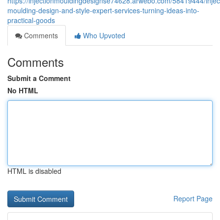
https://injectionmouldingdesignse74628.arwebo.com/58419444/injec
moulding-design-and-style-expert-services-turning-ideas-into-
practical-goods
Comments
Who Upvoted
Comments
Submit a Comment
No HTML
HTML is disabled
Report Page