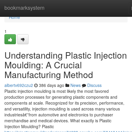
Home
bookmarksystem
Home
1
Understanding Plastic Injection
Moulding: A Crucial
Manufacturing Method
albertv692czu2
386 days ago
News
Discuss
Plastic injection moulding is most likely the most favored
production processes for generating plastic components and
components at scale. Recognized for its precision, performance,
and versatility, injection moulding is used across many various
industriesâ€”from automotive and electronics to purchaser
merchandise and medical devices. What exactly is Plastic
Injection Moulding? Plastic