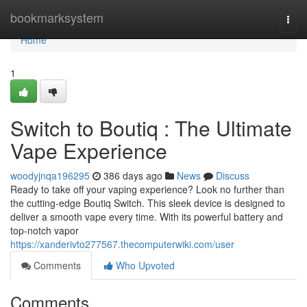
Home
bookmarksystem
Togg
navi
Home
1
Switch to Boutiq : The Ultimate
Vape Experience
woodyjnqa196295
386 days ago
News
Discuss
Ready to take off your vaping experience? Look no further than
the cutting-edge Boutiq Switch. This sleek device is designed to
deliver a smooth vape every time. With its powerful battery and
top-notch vapor
https://xanderivto277567.thecomputerwiki.com/user
Comments
Who Upvoted
Comments