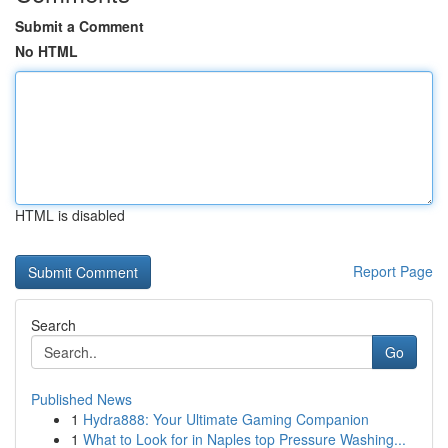
Submit a Comment
No HTML
HTML is disabled
Report Page
Search
Go
Published News
1
Hydra888: Your Ultimate Gaming Companion
1
What to Look for in Naples top Pressure Washing...