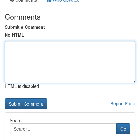
Comments
Submit a Comment
No HTML
HTML is disabled
Report Page
Search
Go