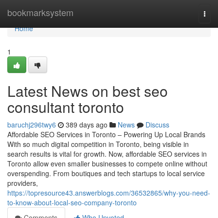
Home
bookmarksystem
Togg
navi
Home
1
Latest News on best seo
consultant toronto
baruchj296twy6
389 days ago
News
Discuss
Affordable SEO Services in Toronto – Powering Up Local Brands
With so much digital competition in Toronto, being visible in
search results is vital for growth. Now, affordable SEO services in
Toronto allow even smaller businesses to compete online without
overspending. From boutiques and tech startups to local service
providers,
https://topresource43.answerblogs.com/36532865/why-you-need-
to-know-about-local-seo-company-toronto
Comments
Who Upvoted