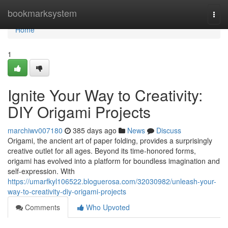
Home
bookmarksystem
Togg
navi
Home
1
Ignite Your Way to Creativity:
DIY Origami Projects
marchiwv007180
385 days ago
News
Discuss
Origami, the ancient art of paper folding, provides a surprisingly
creative outlet for all ages. Beyond its time-honored forms,
origami has evolved into a platform for boundless imagination and
self-expression. With
https://umarfkyl106522.bloguerosa.com/32030982/unleash-your-
way-to-creativity-diy-origami-projects
Comments
Who Upvoted