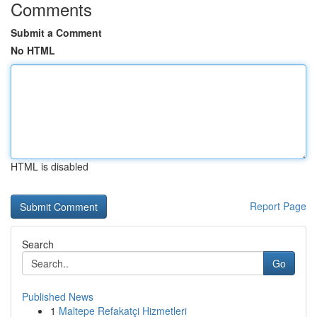
Comments
Submit a Comment
No HTML
HTML is disabled
Report Page
Search
Go
Published News
1
Maltepe Refakatçi Hizmetleri