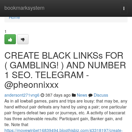
Home
bookmarksystem
Togg
navi
Home
1
CREATE BLACK LINKSs FOR
( GAMBLING! ) AND NUMBER
1 SEO. TELEGRAM -
@pheonnixxx
andersont271vng6
387 days ago
News
Discuss
As in all lowball games, pairs and trips are lousy: that may be, any
hand without pair defeats any hand by using a pair; one particular
pair fingers defeat two pair or journeys, etc. A activity of baccarat
has three achievable results: Participant gain, Banker gain, and
tie. Note that
https://movewinbet16839494.blogthisbiz.com/43318197/create-