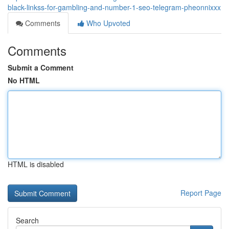
black-linkss-for-gambling-and-number-1-seo-telegram-pheonnixxx
Comments
Who Upvoted
Comments
Submit a Comment
No HTML
HTML is disabled
Report Page
Search