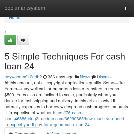
Home
bookmarksystem
Togg
navi
Home
1
5 Simple Techniques For cash
loan 24
heywoodm912ddb2
386 days ago
News
Discuss
At this amount, not all copyright applications qualify. Some—like
EarnIn—may well call for numerous lesser transfers to reach
$500. Fees also are inclined to scale, particularly when you
decide for fast shipping and delivery. In this article’s what it
normally expenses to borrow widespread cash progress amounts
—irrespective of whether
https://76-cash-
loans46386.blog2freedom.com/36290365/how-much-you-need-
to-expect-you-ll-pay-for-a-good-cash-loan-24
Comments
Who Upvoted