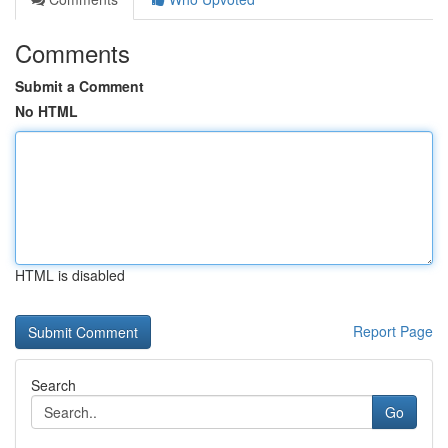
Comments
Submit a Comment
No HTML
HTML is disabled
Report Page
Search
Go