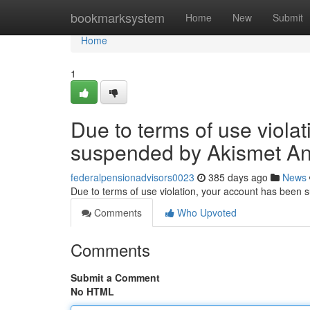
Home
bookmarksystem
Home
New
Submit
Home
1
Due to terms of use viola
suspended by Akismet An
federalpensionadvisors0023
385 days ago
News
Due to terms of use violation, your account has been
Comments
Who Upvoted
Comments
Submit a Comment
No HTML