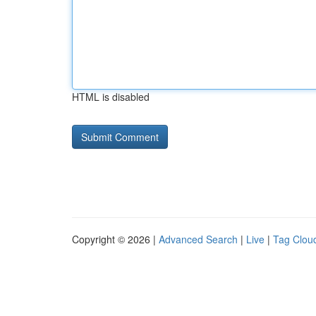
HTML is disabled
Copyright © 2026 |
Advanced Search
|
Live
|
Tag Clou