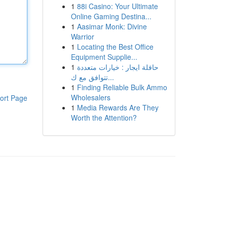
1
88i Casino: Your Ultimate
Online Gaming Destina...
1
Aasimar Monk: Divine
Warrior
1
Locating the Best Office
Equipment Supplie...
1
حافلة ايجار : خيارات متعددة
تتوافق مع ك...
1
Finding Reliable Bulk Ammo
Wholesalers
ort Page
1
Media Rewards Are They
Worth the Attention?