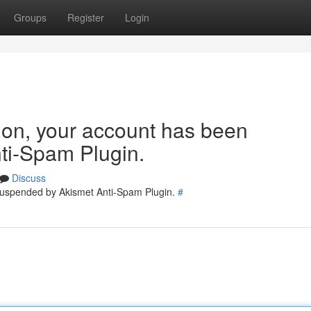
Groups
Register
Login
tion, your account has been
ti-Spam Plugin.
Discuss
 suspended by Akismet Anti-Spam Plugin.
#