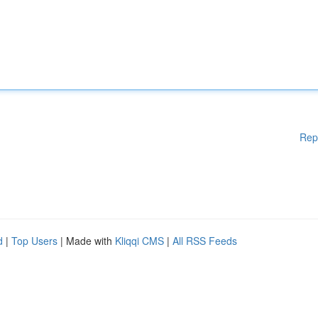
Rep
d
|
Top Users
| Made with
Kliqqi CMS
|
All RSS Feeds