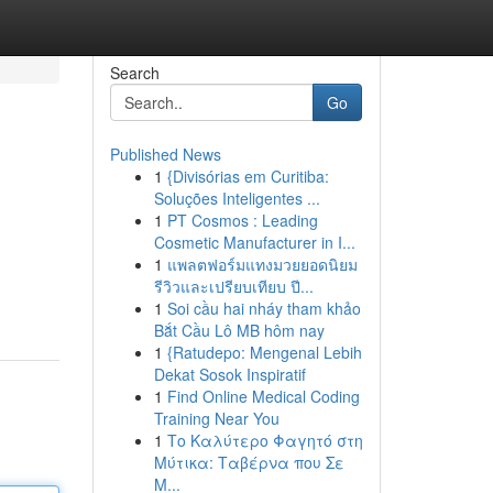
Search
Go
Published News
1
{Divisórias em Curitiba:
Soluções Inteligentes ...
1
PT Cosmos : Leading
Cosmetic Manufacturer in I...
1
แพลตฟอร์มแทงมวยยอดนิยม
รีวิวและเปรียบเทียบ ปี...
1
Soi cầu hai nháy tham khảo
Bắt Cầu Lô MB hôm nay
1
{Ratudepo: Mengenal Lebih
Dekat Sosok Inspiratif
1
Find Online Medical Coding
Training Near You
1
Το Καλύτερο Φαγητό στη
Μύτικα: Ταβέρνα που Σε
Μ...