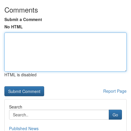
Comments
Submit a Comment
No HTML
HTML is disabled
Report Page
Search
Go
Published News