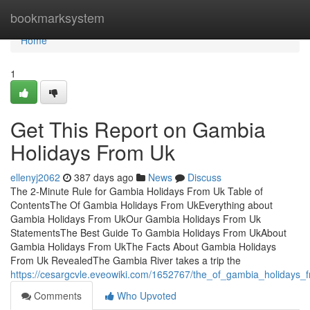
Home
bookmarksystem
Home
1
Get This Report on Gambia
Holidays From Uk
ellenyj2062
387 days ago
News
Discuss
The 2-Minute Rule for Gambia Holidays From Uk Table of
ContentsThe Of Gambia Holidays From UkEverything about
Gambia Holidays From UkOur Gambia Holidays From Uk
StatementsThe Best Guide To Gambia Holidays From UkAbout
Gambia Holidays From UkThe Facts About Gambia Holidays
From Uk RevealedThe Gambia River takes a trip the
https://cesargcvle.eveowiki.com/1652767/the_of_gambia_holidays_
Comments
Who Upvoted