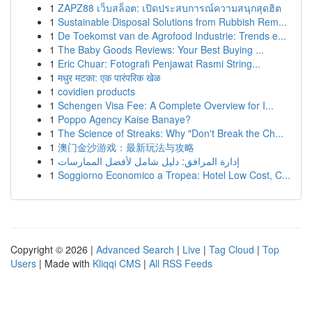
1
ZAPZ88 เว็บสล็อต: เปิดประสบการณ์ความสนุกสุดฮิต
1
Sustainable Disposal Solutions from Rubbish Rem...
1
De Toekomst van de Agrofood Industrie: Trends e...
1
The Baby Goods Reviews: Your Best Buying ...
1
Eric Chuar: Fotografi Penjawat Rasmi String...
1
मधुर मटका: एक पारंपरिक खेळ
1
covidien products
1
Schengen Visa Fee: A Complete Overview for I...
1
Poppo Agency Kaise Banaye?
1
The Science of Streaks: Why "Don't Break the Ch...
1
澳门金沙游戏：最新玩法与攻略
1
إدارة المرافق: دليل شامل لأفضل الممارسات
1
Soggiorno Economico a Tropea: Hotel Low Cost, C...
Copyright © 2026 |
Advanced Search
|
Live
|
Tag Cloud
|
Top
Users
| Made with
Kliqqi CMS
|
All RSS Feeds