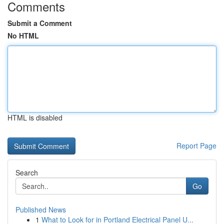
Comments
Submit a Comment
No HTML
HTML is disabled
Report Page
Search
Go
Published News
1
What to Look for in Portland Electrical Panel U...