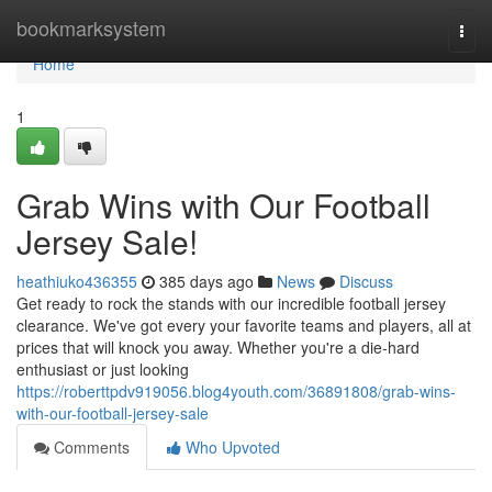
Home
bookmarksystem
Togg
navi
Home
1
Grab Wins with Our Football
Jersey Sale!
heathiuko436355
385 days ago
News
Discuss
Get ready to rock the stands with our incredible football jersey
clearance. We've got every your favorite teams and players, all at
prices that will knock you away. Whether you're a die-hard
enthusiast or just looking
https://roberttpdv919056.blog4youth.com/36891808/grab-wins-
with-our-football-jersey-sale
Comments
Who Upvoted