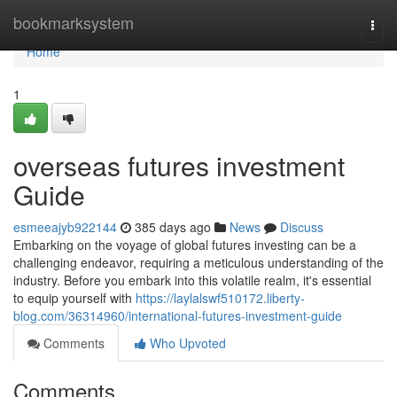
Home
bookmarksystem
Togg
navi
Home
1
overseas futures investment
Guide
esmeeajyb922144
385 days ago
News
Discuss
Embarking on the voyage of global futures investing can be a
challenging endeavor, requiring a meticulous understanding of the
industry. Before you embark into this volatile realm, it's essential
to equip yourself with
https://laylalswf510172.liberty-
blog.com/36314960/international-futures-investment-guide
Comments
Who Upvoted
Comments