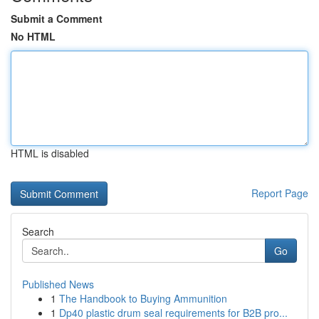
Submit a Comment
No HTML
HTML is disabled
Report Page
Search
Go
Published News
1
The Handbook to Buying Ammunition
1
Dp40 plastic drum seal requirements for B2B pro...