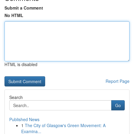
Submit a Comment
No HTML
HTML is disabled
Report Page
Search
Go
Published News
1
The City of Glasgow's Green Movement: A
Examina...