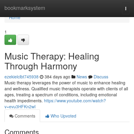
Home
bookmarksystem
Togg
navi
Home
1
Music Therapy: Healing
Through Harmony
ezekielclbt745938
384 days ago
News
Discuss
Music therapy leverages the power of music to enhance healing
and wellness. Qualified music therapists operate with clients of all
ages, treating a spectrum of conditions, including emotional
health impediments.
https://www.youtube.com/watch?
v=evu3HFKn2wI
Comments
Who Upvoted
Comments