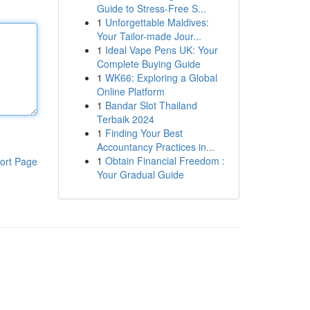
Guide to Stress-Free S...
1
Unforgettable Maldives:
Your Tailor-made Jour...
1
Ideal Vape Pens UK: Your
Complete Buying Guide
1
WK66: Exploring a Global
Online Platform
1
Bandar Slot Thailand
Terbaik 2024
1
Finding Your Best
Accountancy Practices in...
1
Obtain Financial Freedom :
ort Page
Your Gradual Guide