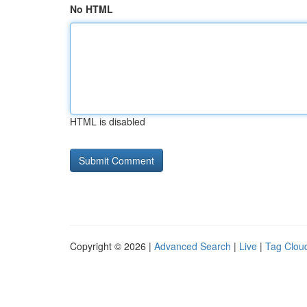
No HTML
HTML is disabled
Copyright © 2026 |
Advanced Search
|
Live
|
Tag Clou