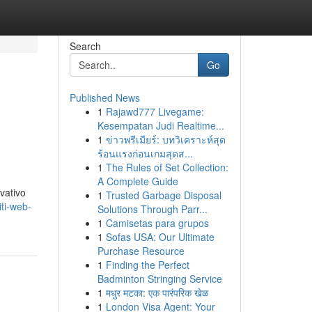
Search
Go
Published News
1
Rajawd777 Livegame:
Kesempatan Judi Realtime...
1
ข่าวพรีเมียร์: บทวิเคราะห์สุด
ร้อนแรงก่อนเกมสุดส...
1
The Rules of Set Collection:
A Complete Guide
ovativo
1
Trusted Garbage Disposal
ti-web-
Solutions Through Parr...
1
Camisetas para grupos
1
Sofas USA: Our Ultimate
Purchase Resource
1
Finding the Perfect
Badminton Stringing Service
1
मधुर मटका: एक पारंपरिक खेळ
1
London Visa Agent: Your