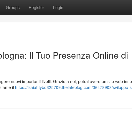
Groups
Register
Login
logna: Il Tuo Presenza Online di
ngere nuovi importanti livelli. Grazie a noi, potrai avere un sito web inn
stante il
https://isaiahtybq325709.thelateblog.com/36478903/sviluppo-si