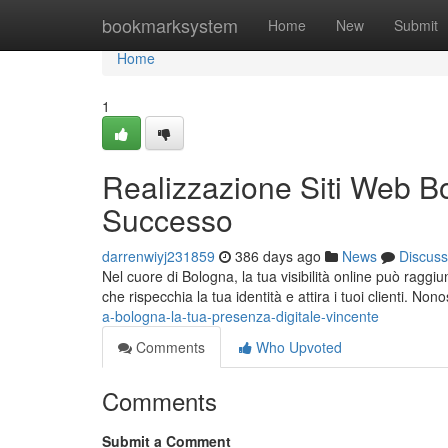
Home
bookmarksystem
Home
New
Submit
Home
1
Realizzazione Siti Web Bo
Successo
darrenwiyj231859
386 days ago
News
Discuss
Nel cuore di Bologna, la tua visibilità online può raggiu
che rispecchia la tua identità e attira i tuoi clienti. Nono
a-bologna-la-tua-presenza-digitale-vincente
Comments
Who Upvoted
Comments
Submit a Comment