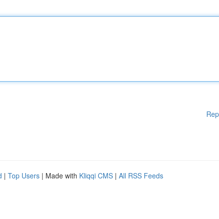
Rep
d
|
Top Users
| Made with
Kliqqi CMS
|
All RSS Feeds