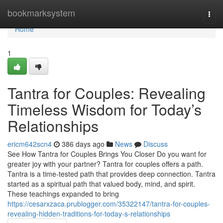
Home
bookmarksystem
Togg
navi
Home
1
Tantra for Couples: Revealing
Timeless Wisdom for Today’s
Relationships
ericm642scn4
386 days ago
News
Discuss
See How Tantra for Couples Brings You Closer Do you want for
greater joy with your partner? Tantra for couples offers a path.
Tantra is a time-tested path that provides deep connection. Tantra
started as a spiritual path that valued body, mind, and spirit.
These teachings expanded to bring
https://cesarxzaca.prublogger.com/35322147/tantra-for-couples-
revealing-hidden-traditions-for-today-s-relationships