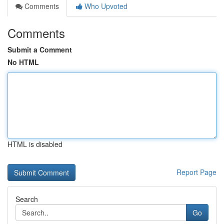
Comments
Who Upvoted
Comments
Submit a Comment
No HTML
HTML is disabled
Report Page
Search
Go