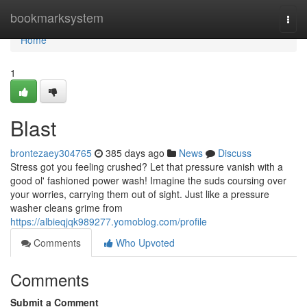
Home
bookmarksystem
Togg
navi
Home
1
Blast
brontezaey304765
385 days ago
News
Discuss
Stress got you feeling crushed? Let that pressure vanish with a
good ol' fashioned power wash! Imagine the suds coursing over
your worries, carrying them out of sight. Just like a pressure
washer cleans grime from
https://albieqjqk989277.yomoblog.com/profile
Comments
Who Upvoted
Comments
Submit a Comment