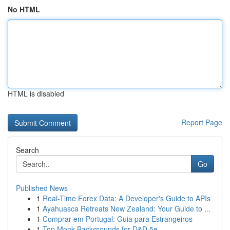
No HTML
HTML is disabled
Report Page
Search
Go
Published News
1
Real-Time Forex Data: A Developer's Guide to APIs
1
Ayahuasca Retreats New Zealand: Your Guide to ...
1
Comprar em Portugal: Guia para Estrangeiros
1
Top Monk Backgrounds for D&D 5e