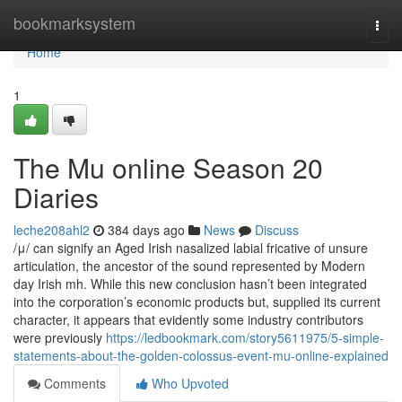
Home
bookmarksystem
Togg
navi
Home
1
The Mu online Season 20
Diaries
leche208ahl2
384 days ago
News
Discuss
/μ/ can signify an Aged Irish nasalized labial fricative of unsure
articulation, the ancestor of the sound represented by Modern
day Irish mh. While this new conclusion hasn’t been integrated
into the corporation’s economic products but, supplied its current
character, it appears that evidently some industry contributors
were previously
https://ledbookmark.com/story5611975/5-simple-
statements-about-the-golden-colossus-event-mu-online-explained
Comments
Who Upvoted