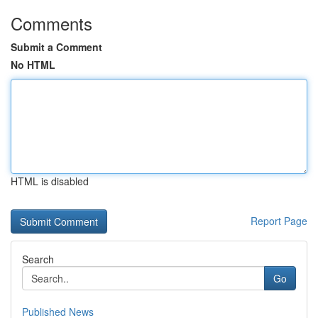
Comments
Submit a Comment
No HTML
HTML is disabled
Report Page
Search
Go
Published News