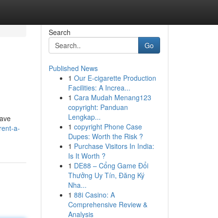
Search
Go
Published News
1
Our E-cigarette Production
Facilities: A Increa...
1
Cara Mudah Menang123
copyright: Panduan
Lengkap...
rave
1
copyright Phone Case
rent-a-
Dupes: Worth the Risk ?
1
Purchase Visitors In India:
Is It Worth ?
1
DE88 – Cổng Game Đổi
Thưởng Uy Tín, Đăng Ký
Nha...
1
88i Casino: A
Comprehensive Review &
Analysis