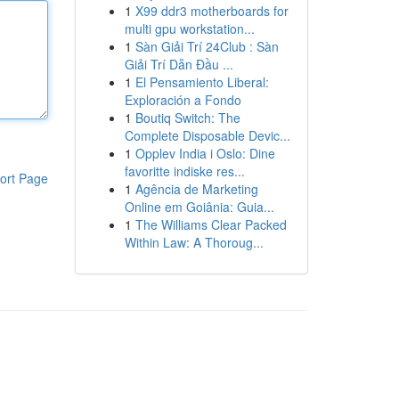
1
X99 ddr3 motherboards for
multi gpu workstation...
1
Sàn Giải Trí 24Club : Sàn
Giải Trí Dẫn Đầu ...
1
El Pensamiento Liberal:
Exploración a Fondo
1
Boutiq Switch: The
Complete Disposable Devic...
1
Opplev India i Oslo: Dine
favoritte indiske res...
ort Page
1
Agência de Marketing
Online em Goiânia: Guia...
1
The Williams Clear Packed
Within Law: A Thoroug...