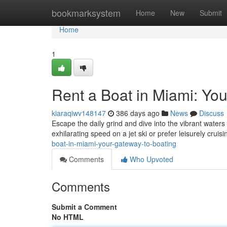
Home
bookmarksystem
Home
New
Submit
Home
1
Rent a Boat in Miami: Yo
kiaraqiwv148147
386 days ago
News
Discuss
Escape the daily grind and dive into the vibrant waters
exhilarating speed on a jet ski or prefer leisurely cruis
boat-in-miami-your-gateway-to-boating
Comments
Who Upvoted
Comments
Submit a Comment
No HTML