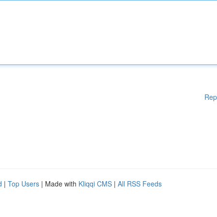
Rep
d
|
Top Users
| Made with
Kliqqi CMS
|
All RSS Feeds