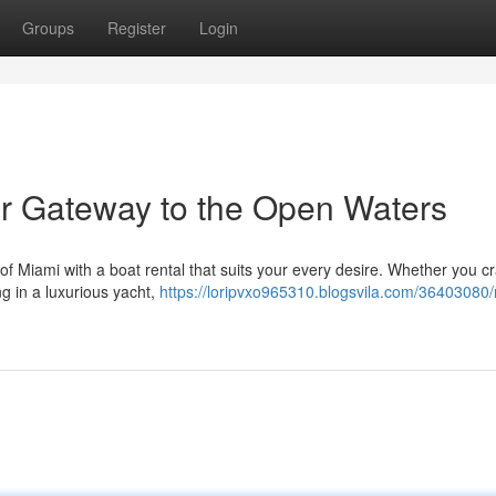
Groups
Register
Login
ur Gateway to the Open Waters
 of Miami with a boat rental that suits your every desire. Whether you c
ing in a luxurious yacht,
https://loripvxo965310.blogsvila.com/36403080/