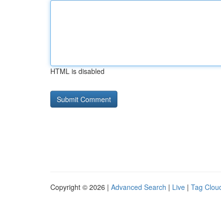
HTML is disabled
Copyright © 2026 |
Advanced Search
|
Live
|
Tag Clou