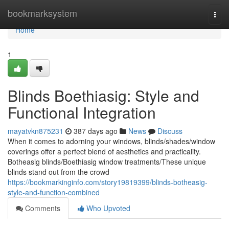
Home
bookmarksystem
Togg
navi
Home
1
Blinds Boethiasig: Style and
Functional Integration
mayatvkn875231
387 days ago
News
Discuss
When it comes to adorning your windows, blinds/shades/window
coverings offer a perfect blend of aesthetics and practicality.
Botheasig blinds/Boethiasig window treatments/These unique
blinds stand out from the crowd
https://bookmarkinginfo.com/story19819399/blinds-botheasig-
style-and-function-combined
Comments
Who Upvoted