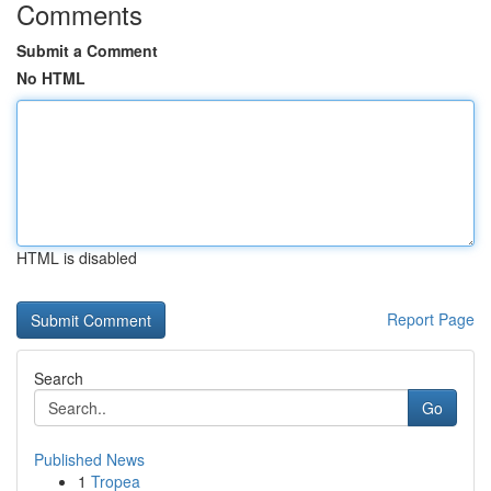
Comments
Submit a Comment
No HTML
HTML is disabled
Report Page
Search
Go
Published News
1
Tropea