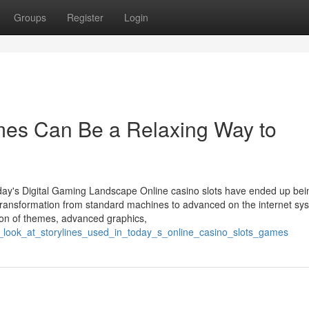
Groups
Register
Login
mes Can Be a Relaxing Way to
ay's Digital Gaming Landscape Online casino slots have ended up bei
 transformation from standard machines to advanced on the internet sy
tion of themes, advanced graphics,
er_look_at_storylines_used_in_today_s_online_casino_slots_games