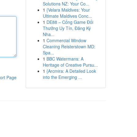
Solutions NZ: Your Co...
1
{Velara Maldives: Your
Ultimate Maldives Conc...
1
DE88 – Cổng Game Đổi
Thưởng Uy Tín, Đăng Ký
Nha...
1
Commercial Window
Cleaning Reisterstown MD:
Spa...
1
BBC Watermans: A
Heritage of Creative Pursu...
1
{Arcmira: A Detailed Look
into the Emerging ...
ort Page