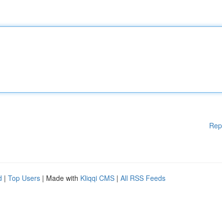
Rep
d
|
Top Users
| Made with
Kliqqi CMS
|
All RSS Feeds