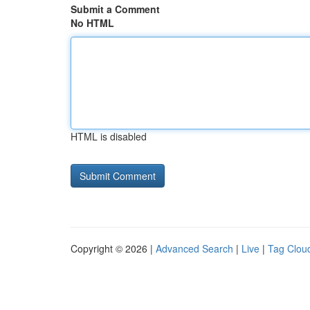
Submit a Comment
No HTML
HTML is disabled
Copyright © 2026 |
Advanced Search
|
Live
|
Tag Clou