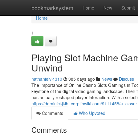
Home
bookmarksystem
Home
New
Submit
Home
1
Playing Slot Machine Ga
Unwind
nathanielvi4310
385 days ago
News
Discuss
The Importance of Online Casino Slots Gamings in Tod
keystone of the digital video gaming landscape. Their
has actually reshaped player interaction. With a selec
https://dominickjkihf.corpfinwiki.com/9111458/a_clos
Comments
Who Upvoted
Comments