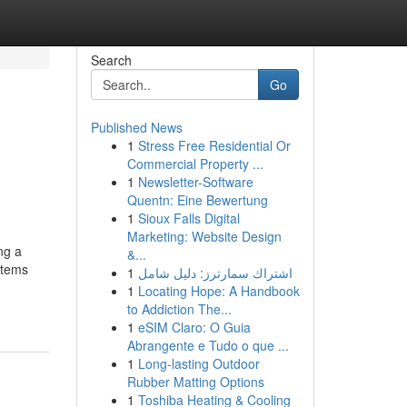
Search
Go
Published News
1
Stress Free Residential Or
Commercial Property ...
1
Newsletter-Software
Quentn: Eine Bewertung
1
Sioux Falls Digital
Marketing: Website Design
ng a
&...
stems
1
اشتراك سمارترز: دليل شامل
1
Locating Hope: A Handbook
to Addiction The...
1
eSIM Claro: O Guia
Abrangente e Tudo o que ...
1
Long-lasting Outdoor
Rubber Matting Options
1
Toshiba Heating & Cooling