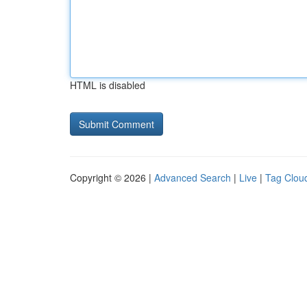
HTML is disabled
Copyright © 2026 |
Advanced Search
|
Live
|
Tag Clou