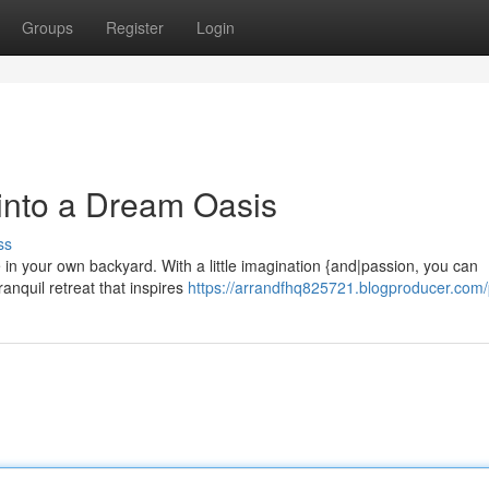
Groups
Register
Login
 into a Dream Oasis
ss
in your own backyard. With a little imagination {and|passion, you can
anquil retreat that inspires
https://arrandfhq825721.blogproducer.com/p