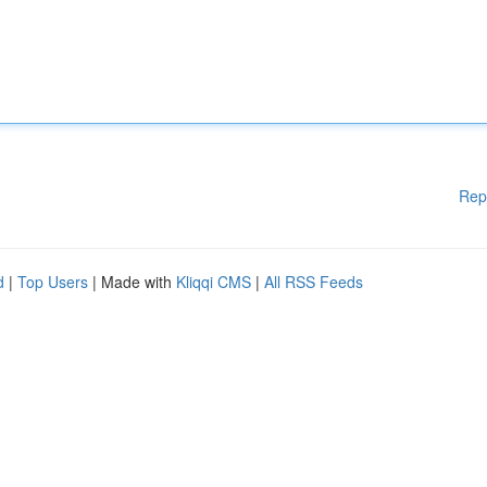
Rep
d
|
Top Users
| Made with
Kliqqi CMS
|
All RSS Feeds