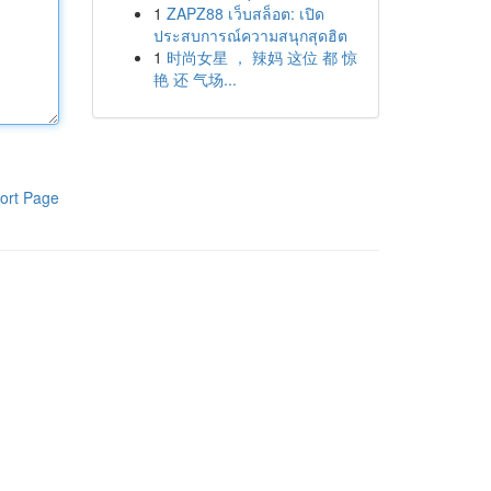
1
ZAPZ88 เว็บสล็อต: เปิด
ประสบการณ์ความสนุกสุดฮิต
1
时尚女星 ， 辣妈 这位 都 惊
艳 还 气场...
ort Page