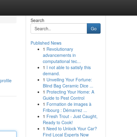
Search
Go
Published News
1
Revolutionary
advancements in
computational tec...
1
I not able to satisfy this
demand.
1
Unveiling Your Fortune:
rofile
Blind Bag Ceramic Dice ...
1
Protecting Your Home: A
Guide to Pest Control
1
Formation de images à
Fribourg : Démarrez ...
1
Fresh Trout - Just Caught,
Ready to Cook!
1
Need to Unlock Your Car?
Find Local Experts Now