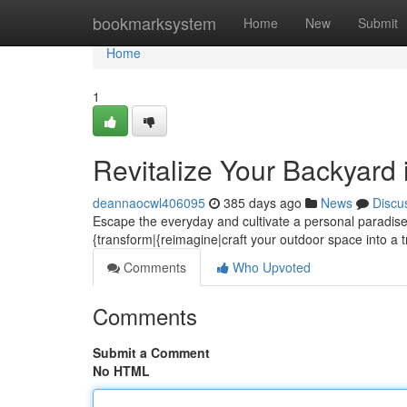
Home
bookmarksystem
Home
New
Submit
Home
1
Revitalize Your Backyard
deannaocwl406095
385 days ago
News
Discu
Escape the everyday and cultivate a personal paradise 
{transform|{reimagine|craft your outdoor space into a tr
Comments
Who Upvoted
Comments
Submit a Comment
No HTML