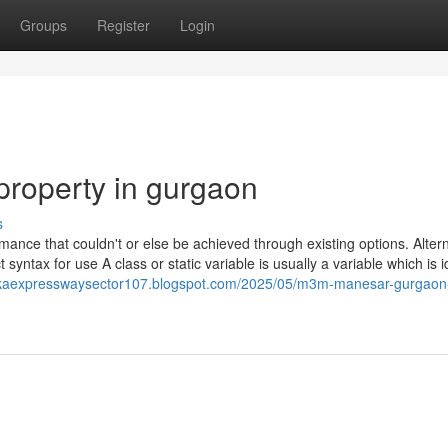
Groups
Register
Login
property in gurgaon
s
ance that couldn't or else be achieved through existing options. Altern
syntax for use A class or static variable is usually a variable which is i
kaexpresswaysector107.blogspot.com/2025/05/m3m-manesar-gurgaon-