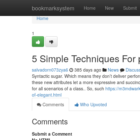
Home
bookmarksystem
Home
New
Submit
Home
1
5 Simple Techniques For 
salvadorn073zya6
385 days ago
News
Discus
Syntactic sugar. Which means they don’t deliver perform
these new attributes let a more expressive and succinct 
for all scenarios of a class.. So, such
https://m3mdwar
of-elegant.html
Comments
Who Upvoted
Comments
Submit a Comment