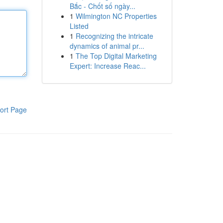
Bắc - Chốt số ngày...
1
Wilmington NC Properties
Listed
1
Recognizing the intricate
dynamics of animal pr...
1
The Top Digital Marketing
Expert: Increase Reac...
ort Page