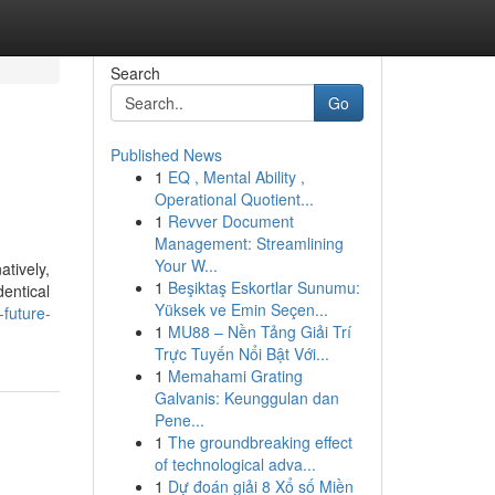
Search
Go
Published News
1
EQ , Mental Ability ,
Operational Quotient...
1
Revver Document
Management: Streamlining
Your W...
atively,
1
Beşiktaş Eskortlar Sunumu:
dentical
Yüksek ve Emin Seçen...
future-
1
MU88 – Nền Tảng Giải Trí
Trực Tuyến Nổi Bật Với...
1
Memahami Grating
Galvanis: Keunggulan dan
Pene...
1
The groundbreaking effect
of technological adva...
1
Dự đoán giải 8 Xổ số Miền