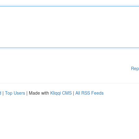
Rep
d
|
Top Users
| Made with
Kliqqi CMS
|
All RSS Feeds