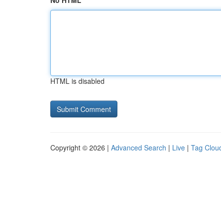
No HTML
HTML is disabled
Copyright © 2026 |
Advanced Search
|
Live
|
Tag Clou