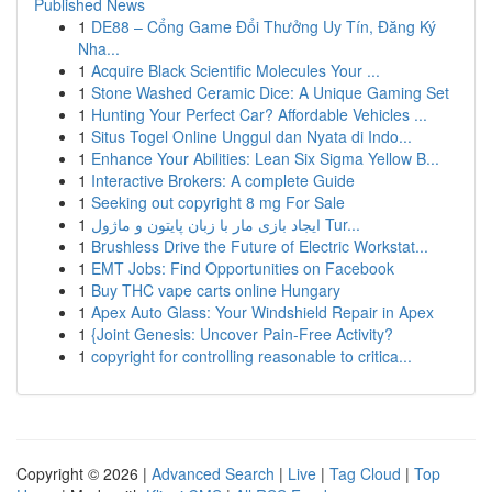
Published News
1
DE88 – Cổng Game Đổi Thưởng Uy Tín, Đăng Ký
Nha...
1
Acquire Black Scientific Molecules Your ...
1
Stone Washed Ceramic Dice: A Unique Gaming Set
1
Hunting Your Perfect Car? Affordable Vehicles ...
1
Situs Togel Online Unggul dan Nyata di Indo...
1
Enhance Your Abilities: Lean Six Sigma Yellow B...
1
Interactive Brokers: A complete Guide
1
Seeking out copyright 8 mg For Sale
1
ایجاد بازی مار با زبان پایتون و ماژول Tur...
1
Brushless Drive the Future of Electric Workstat...
1
EMT Jobs: Find Opportunities on Facebook
1
Buy THC vape carts online Hungary
1
Apex Auto Glass: Your Windshield Repair in Apex
1
{Joint Genesis: Uncover Pain-Free Activity?
1
copyright for controlling reasonable to critica...
Copyright © 2026 |
Advanced Search
|
Live
|
Tag Cloud
|
Top