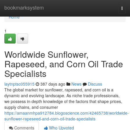
Home
bookmarksystem
Togg
navi
Home
1
Worldwide Sunflower,
Rapeseed, and Corn Oil Trade
Specialists
laytnptsc055915
387 days ago
News
Discuss
The global market for sunflower, rapeseed, and corn oil is a
dynamic and evolving landscape. As niche trade professionals,
we possess in-depth knowledge of the factors that shape prices,
supply chains, and consumer
https://amaanmhpa912784.blogoscience.com/42465738/worldwide-
sunflower-rapeseed-and-corn-oil-trade-specialists
Comments
Who Upvoted