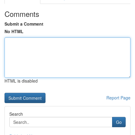
Comments
Submit a Comment
No HTML
HTML is disabled
Report Page
Search
Go