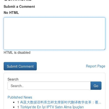
Submit a Comment
No HTML
HTML is disabled
Report Page
Search
Go
Published News
1
AI及大数据语料库怎样支撑新时代翻译教学改革：覆...
1
Türkiye'de En İyi IPTV Satın Alma İpuçları