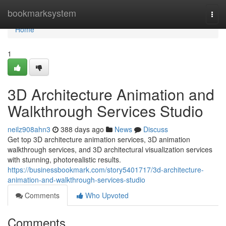
Home
bookmarksystem
Togg
navi
Home
1
3D Architecture Animation and
Walkthrough Services Studio
neilz908ahn3
388 days ago
News
Discuss
Get top 3D architecture animation services, 3D animation
walkthrough services, and 3D architectural visualization services
with stunning, photorealistic results.
https://businessbookmark.com/story5401717/3d-architecture-
animation-and-walkthrough-services-studio
Comments
Who Upvoted
Comments