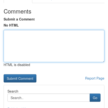
Comments
Submit a Comment
No HTML
HTML is disabled
Report Page
Search
Go