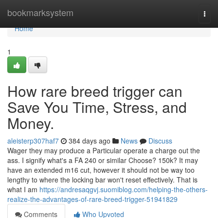
Home
bookmarksystem
Togg
navi
Home
1
How rare breed trigger can
Save You Time, Stress, and
Money.
aleisterp307haf7
384 days ago
News
Discuss
Wager they may produce a Particular operate a charge out the
ass. I signify what's a FA 240 or similar Choose? 150k? It may
have an extended m16 cut, however it should not be way too
lengthy to where the locking bar won't reset effectively. That is
what I am
https://andresaqgvj.suomiblog.com/helping-the-others-
realize-the-advantages-of-rare-breed-trigger-51941829
Comments
Who Upvoted