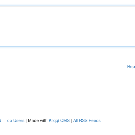
Rep
d
|
Top Users
| Made with
Kliqqi CMS
|
All RSS Feeds