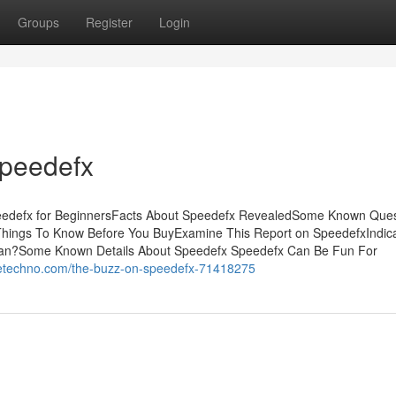
Groups
Register
Login
Speedefx
peedefx for BeginnersFacts About Speedefx RevealedSome Known Ques
hings To Know Before You BuyExamine This Report on SpeedefxIndica
n?Some Known Details About Speedefx Speedefx Can Be Fun For
guetechno.com/the-buzz-on-speedefx-71418275