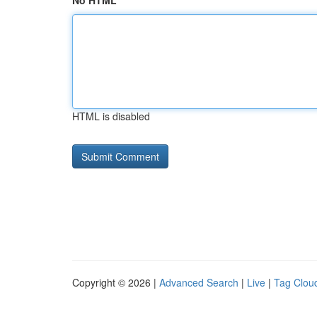
No HTML
HTML is disabled
Copyright © 2026 |
Advanced Search
|
Live
|
Tag Clou