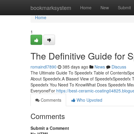
Home
bookmarksystem
Home
New
Submit
Home
1
The Definitive Guide for 
romaindl7890
385 days ago
News
Discuss
The Ultimate Guide To Speedefx Table of ContentsS
About Speedefx.A Biased View of SpeedefxSpeedefx T
Speedefx You Need To KnowWhat Does Speedefx Mea
EveryoneFor
https://best-ceramic-coating04825.blo
Comments
Who Upvoted
Comments
Submit a Comment