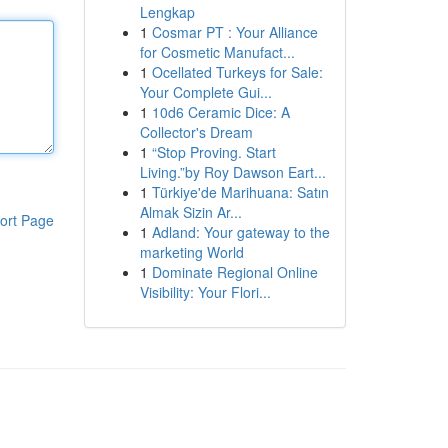
Lengkap
1
Cosmar PT : Your Alliance
for Cosmetic Manufact...
1
Ocellated Turkeys for Sale:
Your Complete Gui...
1
10d6 Ceramic Dice: A
Collector's Dream
1
“Stop Proving. Start
Living.”by Roy Dawson Eart...
1
Türkiye'de Marihuana: Satın
Almak Sizin Ar...
ort Page
1
Adland: Your gateway to the
marketing World
1
Dominate Regional Online
Visibility: Your Flori...