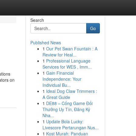
Search
Go
Published News
1
Our Pet Swan Fountain : A
Review for Heal...
1
Professional Language
Services for WES , Imm...
1
Gain Financial
tions
Independence: Your
tors on
Individual Bu...
1
Ideal Dog Claw Trimmers :
A Great Guide
1
DE88 – Cổng Game Đổi
Thưởng Uy Tín, Đăng Ký
Nha...
1
Update Bola Lucky:
Livescore Pertarungan Nus...
1
Kost Murah: Panduan