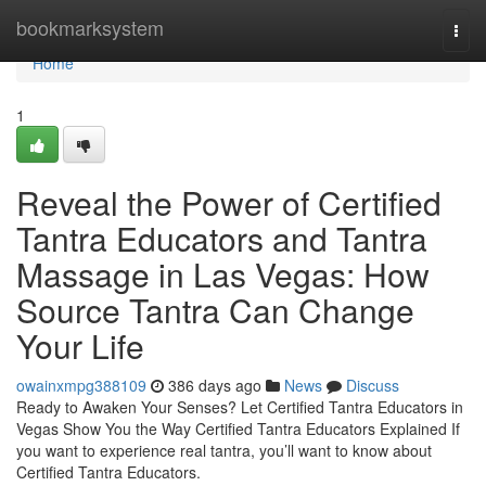
Home
bookmarksystem
Togg
navi
Home
1
Reveal the Power of Certified
Tantra Educators and Tantra
Massage in Las Vegas: How
Source Tantra Can Change
Your Life
owainxmpg388109
386 days ago
News
Discuss
Ready to Awaken Your Senses? Let Certified Tantra Educators in
Vegas Show You the Way Certified Tantra Educators Explained If
you want to experience real tantra, you’ll want to know about
Certified Tantra Educators.