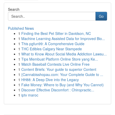
Search
Go
Published News
1
Finding the Best Pet Sitter in Davidson, NC
1
Machine Learning Assisted Data for Improved Bio...
1
This pgfun99: A Comprehensive Guide
1
THC Edibles Calgary Near Stampede
1
What to Know About Social Media Addiction Lawsu...
1
Tips Membuat Platform Online Store yang Ke...
1
Watch Baseball Contests Live Online Free
1
Content Briefs: Your guide to superior Content
1
{Cannabisshopau.com: Your Complete Guide to ...
1
HH88: A Deep Dive into the Legacy
1
Fake Money: Where to Buy (and Why You Cannot)
1
Discover Effective Discomfort : Chiropractic...
1
iptv maroc