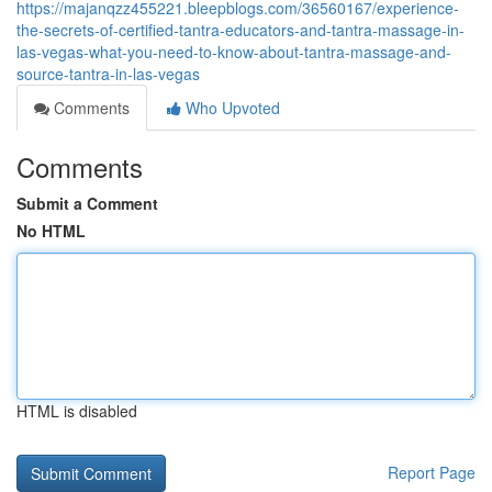
https://majanqzz455221.bleepblogs.com/36560167/experience-
the-secrets-of-certified-tantra-educators-and-tantra-massage-in-
las-vegas-what-you-need-to-know-about-tantra-massage-and-
source-tantra-in-las-vegas
Comments
Who Upvoted
Comments
Submit a Comment
No HTML
HTML is disabled
Report Page