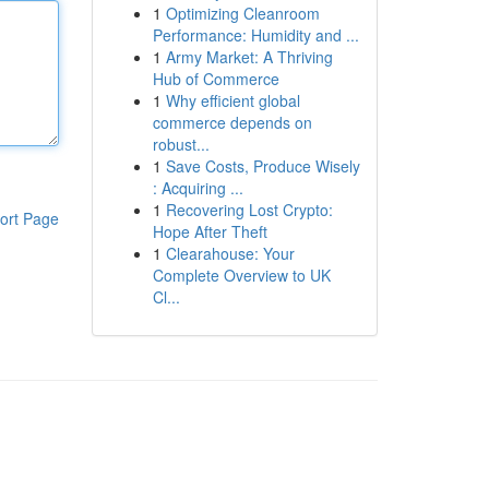
1
Optimizing Cleanroom
Performance: Humidity and ...
1
Army Market: A Thriving
Hub of Commerce
1
Why efficient global
commerce depends on
robust...
1
Save Costs, Produce Wisely
: Acquiring ...
1
Recovering Lost Crypto:
ort Page
Hope After Theft
1
Clearahouse: Your
Complete Overview to UK
Cl...