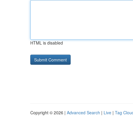
HTML is disabled
Copyright © 2026 |
Advanced Search
|
Live
|
Tag Clou