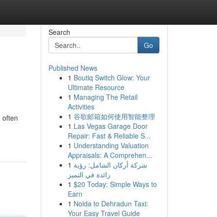
Search
Go
Published News
1
Boutiq Switch Glow: Your
Ultimate Resource
1
Managing The Retail
Activities
1
谷歌邮箱如何使用智能整理
 often
1
Las Vegas Garage Door
Repair: Fast & Reliable S...
1
Understanding Valuation
Appraisals: A Comprehen...
1
شركة أركان الشامل: رؤية
رائدة في التميز
1
$20 Today: Simple Ways to
Earn
1
Noida to Dehradun Taxi:
Your Easy Travel Guide