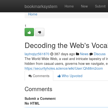
Home
bookmarksystem
Home
New
Submit
Home
1
Decoding the Web's Voca
laytnqiyz561870
387 days ago
News
Discuss
The World Wide Web, a vast and intricate tapestry of i
hidden from casual users, governs how we navigate, 
https://securityholes.science/wiki/User:Qh88m2com
Comments
Who Upvoted
Comments
Submit a Comment
No HTML