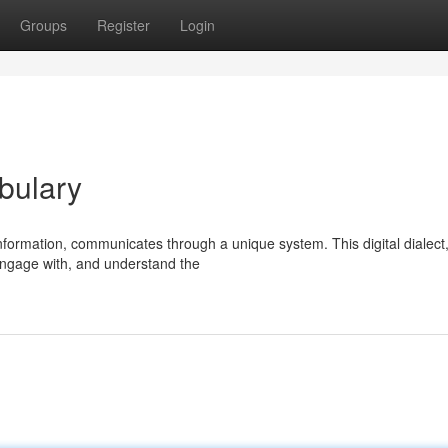
Groups
Register
Login
bulary
nformation, communicates through a unique system. This digital dialect,
engage with, and understand the