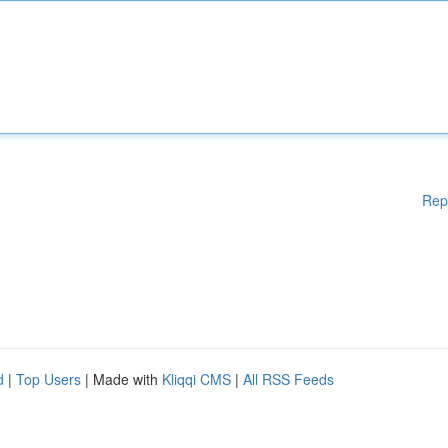
Rep
d
|
Top Users
| Made with
Kliqqi CMS
|
All RSS Feeds