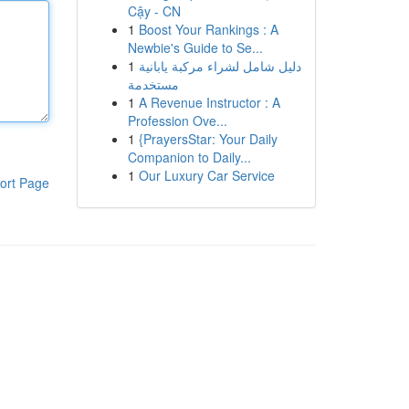
Cậy - CN
1
Boost Your Rankings : A
Newbie's Guide to Se...
1
دليل شامل لشراء مركبة يابانية
مستخدمة
1
A Revenue Instructor : A
Profession Ove...
1
{PrayersStar: Your Daily
Companion to Daily...
1
Our Luxury Car Service
ort Page