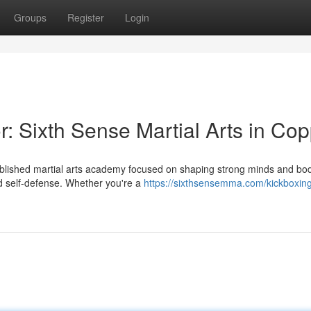
Groups
Register
Login
: Sixth Sense Martial Arts in Cop
ablished martial arts academy focused on shaping strong minds and bo
d self-defense. Whether you're a
https://sixthsensemma.com/kickboxin