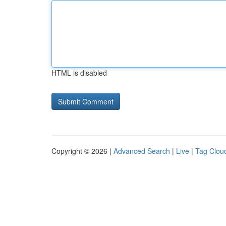
HTML is disabled
Copyright © 2026 |
Advanced Search
|
Live
|
Tag Clou