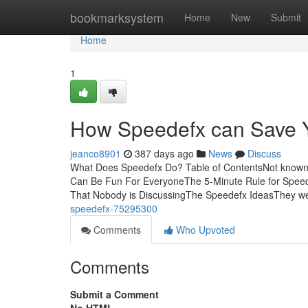
Home
bookmarksystem
Home
New
Submit
Home
1
How Speedefx can Save Y
jeanco8901
387 days ago
News
Discuss
What Does Speedefx Do? Table of ContentsNot known
Can Be Fun For EveryoneThe 5-Minute Rule for Speed
That Nobody is DiscussingThe Speedefx IdeasThey wer
speedefx-75295300
Comments
Who Upvoted
Comments
Submit a Comment