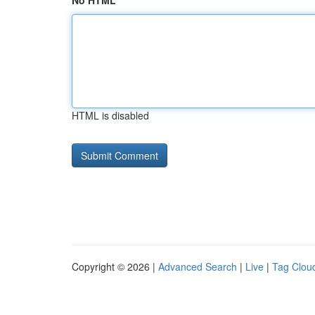
No HTML
HTML is disabled
Copyright © 2026 |
Advanced Search
|
Live
|
Tag Clou