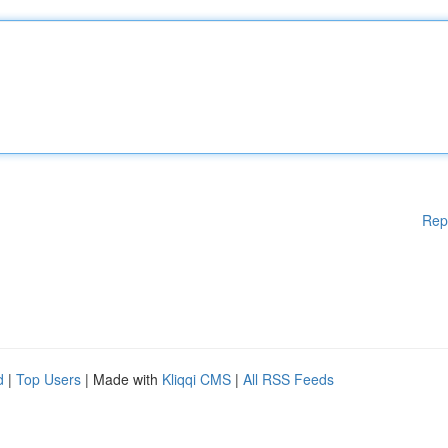
Rep
d
|
Top Users
| Made with
Kliqqi CMS
|
All RSS Feeds