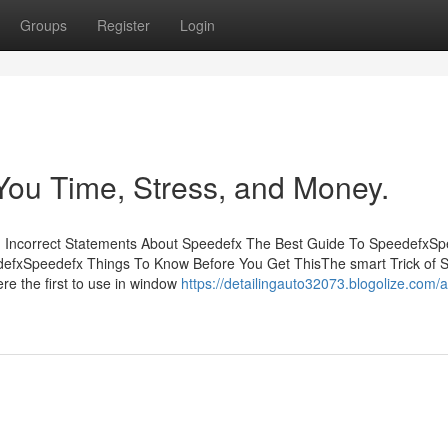
Groups
Register
Login
ou Time, Stress, and Money.
 Incorrect Statements About Speedefx The Best Guide To SpeedefxSp
efxSpeedefx Things To Know Before You Get ThisThe smart Trick of 
e the first to use in window
https://detailingauto32073.blogolize.com/