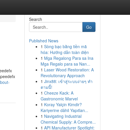
Search
Go
Published News
1
Sòng bạc bằng tiền mã
hóa: Hướng dẫn toàn diện
1
Mga Regalong Para sa Ina
Mga Regalo para sa Nan...
1
Laser Wood Restoration: A
eedefx
Revolutionary Approach
Speedefx
1
Jinx88: เข้าสู่ระบบง่ายๆ ทำ
about-
ตามนี้!
1
Cheeze Kack: A
Gastronomic Marvel
1
Koray Yalçin Kimdir?
Kariyerine dâhil Yapıtları...
1
Navigating Industrial
Chemical Supply: A Compre...
1
API Manufacturer Spotlight: