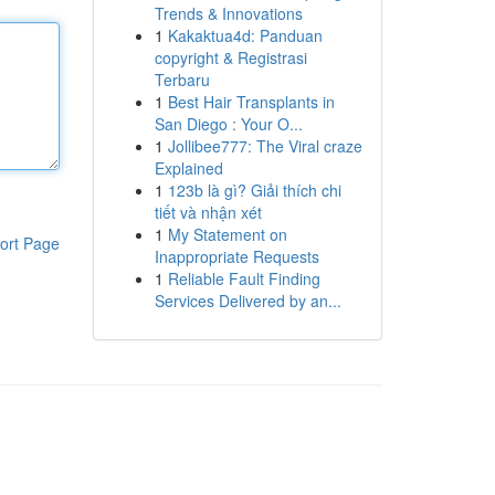
Trends & Innovations
1
Kakaktua4d: Panduan
copyright & Registrasi
Terbaru
1
Best Hair Transplants in
San Diego : Your O...
1
Jollibee777: The Viral craze
Explained
1
123b là gì? Giải thích chi
tiết và nhận xét
1
My Statement on
ort Page
Inappropriate Requests
1
Reliable Fault Finding
Services Delivered by an...