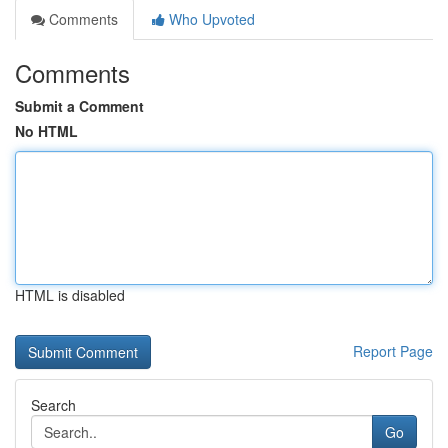
Comments
Who Upvoted
Comments
Submit a Comment
No HTML
HTML is disabled
Report Page
Search
Go