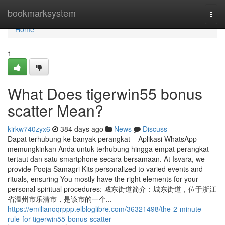
Home
bookmarksystem
Togg
navi
Home
1
What Does tigerwin55 bonus
scatter Mean?
kirkw740zyx6
384 days ago
News
Discuss
Dapat terhubung ke banyak perangkat – Aplikasi WhatsApp
memungkinkan Anda untuk terhubung hingga empat perangkat
tertaut dan satu smartphone secara bersamaan. At Isvara, we
provide Pooja Samagri Kits personalized to varied events and
rituals, ensuring You mostly have the right elements for your
personal spiritual procedures: 城东街道简介：城东街道，位于浙江
省温州市乐清市，是该市的一个...
https://emilianoqrppp.elbloglibre.com/36321498/the-2-minute-
rule-for-tigerwin55-bonus-scatter