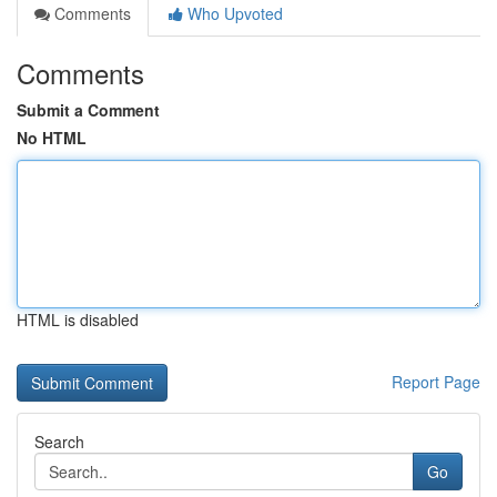
Comments
Who Upvoted
Comments
Submit a Comment
No HTML
HTML is disabled
Report Page
Search
Go