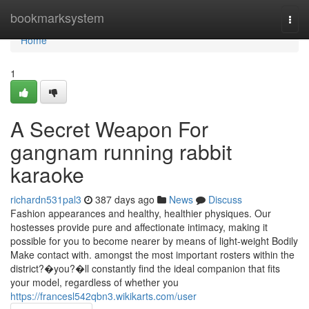
Home
bookmarksystem
Togg
navi
Home
1
A Secret Weapon For
gangnam running rabbit
karaoke
richardn531pal3
387 days ago
News
Discuss
Fashion appearances and healthy, healthier physiques. Our
hostesses provide pure and affectionate intimacy, making it
possible for you to become nearer by means of light-weight Bodily
Make contact with. amongst the most important rosters within the
district?�you?�ll constantly find the ideal companion that fits
your model, regardless of whether you
https://francesl542qbn3.wikikarts.com/user