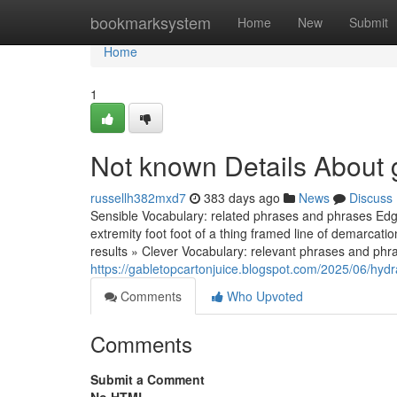
Home
bookmarksystem
Home
New
Submit
Home
1
Not known Details About 
russellh382mxd7
383 days ago
News
Discuss
Sensible Vocabulary: related phrases and phrases Edge
extremity foot foot of a thing framed line of demarcat
results » Clever Vocabulary: relevant phrases and phr
https://gabletopcartonjuice.blogspot.com/2025/06/hydr
Comments
Who Upvoted
Comments
Submit a Comment