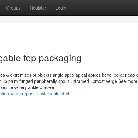
Groups
Register
Login
gable top packaging
s & extremities of objects angle apex apical apices bevel border cap 
ion lip palm-fringed peripherally spout unframed upmost verge See more 
ases Jewellery ankle bracelet
ation-with-purpose-sustainable.html