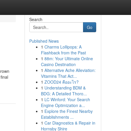
Search
Go
Published News
1
Charms Lollipops: A
Flashback from the Past
1
88m: Your Ultimate Online
Casino Destination
1
Alternative Ache Alleviation:
crown
Vitamins That Act...
final
1
ZOOD24 คืออะไร?
1
Understanding BDM &
BDG: A Detailed Thoro...
1
LC Winford: Your Search
Engine Optimization a...
1
Explore the Finest Nearby
Establishments ...
1
Car Diagnostics & Repair in
Hornsby Shire