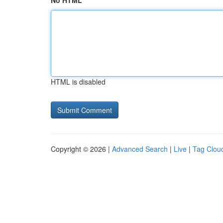
No HTML
HTML is disabled
Copyright © 2026 |
Advanced Search
|
Live
|
Tag Clou