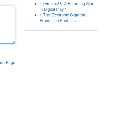
1
{Empire88: A Emerging Star
in Digital Play?
1
The Electronic Cigarette
Production Facilities:...
ort Page