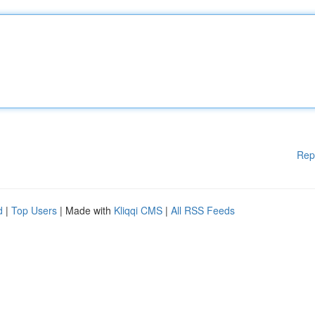
Rep
d
|
Top Users
| Made with
Kliqqi CMS
|
All RSS Feeds