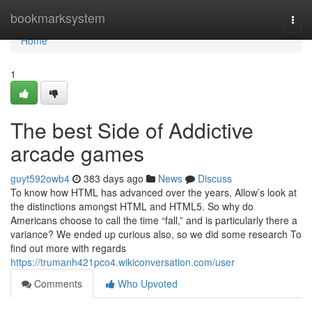
Home
bookmarksystem
Togg
navi
Home
1
The best Side of Addictive
arcade games
guyt592owb4
383 days ago
News
Discuss
To know how HTML has advanced over the years, Allow’s look at
the distinctions amongst HTML and HTML5. So why do
Americans choose to call the time “fall,” and is particularly there a
variance? We ended up curious also, so we did some research To
find out more with regards
https://trumanh421pco4.wikiconversation.com/user
Comments
Who Upvoted