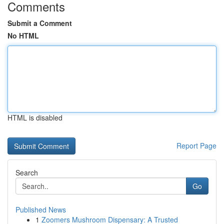
Comments
Submit a Comment
No HTML
HTML is disabled
Report Page
Search
Go
Published News
1
Zoomers Mushroom Dispensary: A Trusted