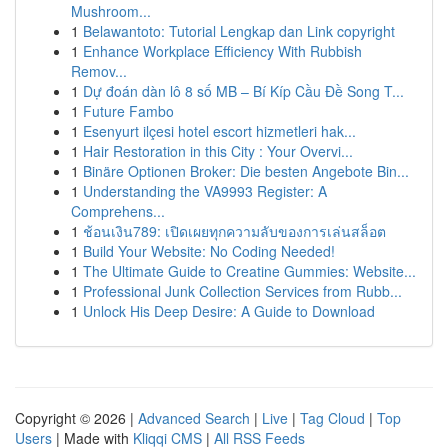
Mushroom...
1
Belawantoto: Tutorial Lengkap dan Link copyright
1
Enhance Workplace Efficiency With Rubbish
Remov...
1
Dự đoán dàn lô 8 số MB – Bí Kíp Cầu Đề Song T...
1
Future Fambo
1
Esenyurt ilçesi hotel escort hizmetleri hak...
1
Hair Restoration in this City : Your Overvi...
1
Binäre Optionen Broker: Die besten Angebote Bin...
1
Understanding the VA9993 Register: A
Comprehens...
1
ช้อนเงิน789: เปิดเผยทุกความลับของการเล่นสล็อต
1
Build Your Website: No Coding Needed!
1
The Ultimate Guide to Creatine Gummies: Website...
1
Professional Junk Collection Services from Rubb...
1
Unlock His Deep Desire: A Guide to Download
Copyright © 2026 |
Advanced Search
|
Live
|
Tag Cloud
|
Top
Users
| Made with
Kliqqi CMS
|
All RSS Feeds