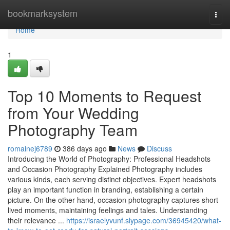
Home
bookmarksystem
Togg
navi
Home
1
Top 10 Moments to Request
from Your Wedding
Photography Team
romainej6789
386 days ago
News
Discuss
Introducing the World of Photography: Professional Headshots
and Occasion Photography Explained Photography includes
various kinds, each serving distinct objectives. Expert headshots
play an important function in branding, establishing a certain
picture. On the other hand, occasion photography captures short
lived moments, maintaining feelings and tales. Understanding
their relevance ...
https://israelyvunf.slypage.com/36945420/what-