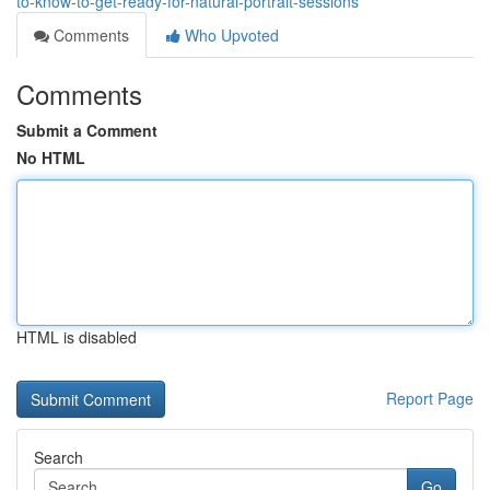
to-know-to-get-ready-for-natural-portrait-sessions
Comments
Who Upvoted
Comments
Submit a Comment
No HTML
HTML is disabled
Report Page
Search
Go