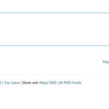
Rep
d
|
Top Users
| Made with
Kliqqi CMS
|
All RSS Feeds