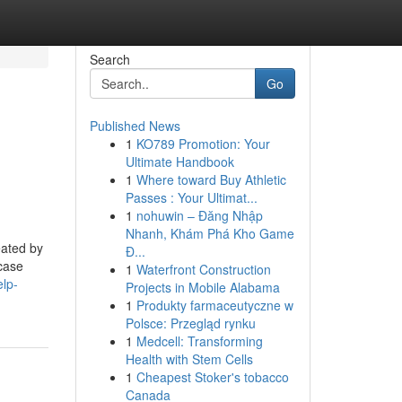
Search
Go
Published News
1
KO789 Promotion: Your
Ultimate Handbook
1
Where toward Buy Athletic
Passes : Your Ultimat...
1
nohuwin – Đăng Nhập
Nhanh, Khám Phá Kho Game
eated by
Đ...
 case
1
Waterfront Construction
elp-
Projects in Mobile Alabama
1
Produkty farmaceutyczne w
Polsce: Przegląd rynku
1
Medcell: Transforming
Health with Stem Cells
1
Cheapest Stoker's tobacco
Canada