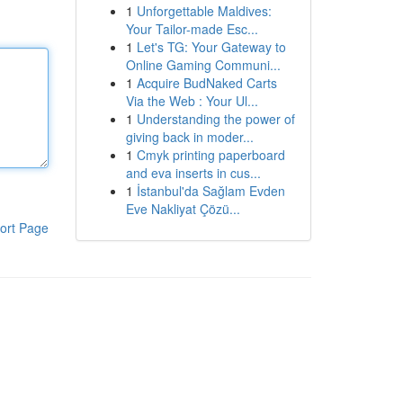
1
Unforgettable Maldives:
Your Tailor-made Esc...
1
Let's TG: Your Gateway to
Online Gaming Communi...
1
Acquire BudNaked Carts
Via the Web : Your Ul...
1
Understanding the power of
giving back in moder...
1
Cmyk printing paperboard
and eva inserts in cus...
1
İstanbul'da Sağlam Evden
Eve Nakliyat Çözü...
ort Page