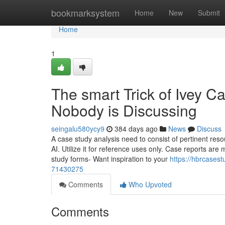
Home
bookmarksystem
Home
New
Submit
Home
1
The smart Trick of Ivey C
Nobody is Discussing
seingalu580ycy9
384 days ago
News
Discuss
A case study analysis need to consist of pertinent reso
AI. Utilize it for reference uses only. Case reports a
study forms- Want inspiration to your
https://hbrcases
71430275
Comments
Who Upvoted
Comments