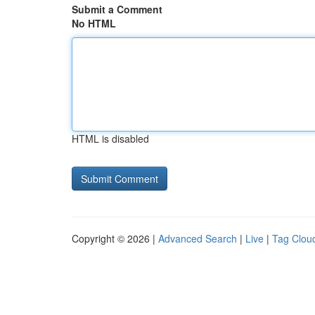
Submit a Comment
No HTML
HTML is disabled
Copyright © 2026 |
Advanced Search
|
Live
|
Tag Clou