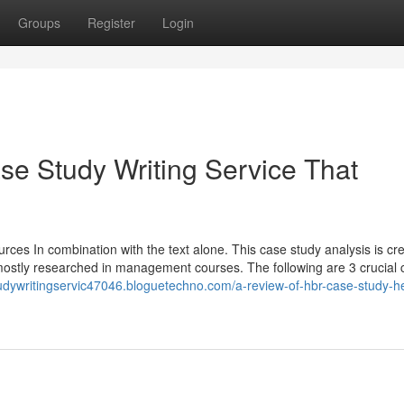
Groups
Register
Login
ase Study Writing Service That
urces In combination with the text alone. This case study analysis is cr
re mostly researched in management courses. The following are 3 crucial
tudywritingservic47046.bloguetechno.com/a-review-of-hbr-case-study-h