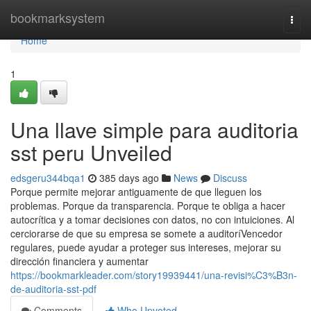
Home
bookmarksystem
Togg
navi
Home
1
Una llave simple para auditoria
sst peru Unveiled
edsgeru344bqa1
385 days ago
News
Discuss
Porque permite mejorar antiguamente de que lleguen los
problemas. Porque da transparencia. Porque te obliga a hacer
autocrítica y a tomar decisiones con datos, no con intuiciones. Al
cerciorarse de que su empresa se somete a auditoríVencedor
regulares, puede ayudar a proteger sus intereses, mejorar su
dirección financiera y aumentar
https://bookmarkleader.com/story19939441/una-revisi%C3%B3n-
de-auditoria-sst-pdf
Comments
Who Upvoted