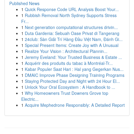
Published News
1
Quick Response Code URL Analysis Boost Your...
1
Rubbish Removal North Sydney Supports Stress
Fr...
1
Next generation computational structures drivin...
1
Duta Gardenia: Sebuah Oase Privat di Tangerang
1
24club: Sàn Giải Trí Hàng Đầu Việt Nam, Đánh Gi...
1
Special Present Items: Create Joy with A Unusual
1
Realize Your Vision : Architectural Plannin...
1
Jeremy Eveland: Your Trusted Business & Estate ...
1
Acquérir des produits du tabac à Montréal-Tr...
1
Kabar Populer Saat Hari : Hal yang Gegerkan Nus...
1
DMAIC Improve Phase Designing Training Programs
1
Staying Protected Day and Night with 24 Hour El...
1
Unlock Your Oral Ecosystem : A Handbook to ...
1
Why Homeowners Trust Downers Grove top
Electric...
1
Acquire Mephedrone Responsibly: A Detailed Report