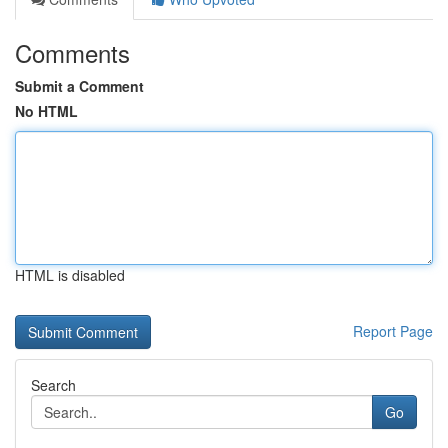
Comments
Submit a Comment
No HTML
HTML is disabled
Report Page
Search
Go