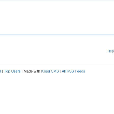
Rep
d
|
Top Users
| Made with
Kliqqi CMS
|
All RSS Feeds