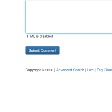
HTML is disabled
Copyright © 2026 |
Advanced Search
|
Live
|
Tag Clou