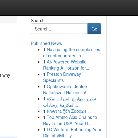
Search
Go
Published News
1
Navigating the complexities
of contemporary fin...
1
AI-Powered Website
Ranking A Horizon for...
1
Preston Driveway
's why
Specialists
1
Opakowania Idealne -
Najtańsze i Najlepsze!
1
تطهير صهاريج الشراب بمكة
المكرمة إرشادات...
1
ทำความรู้จัก Zood24
1
Top Amino Acid Chains to
Buy in the USA: Your D...
1
LC Winford: Enhancing Your
Digital Visibility