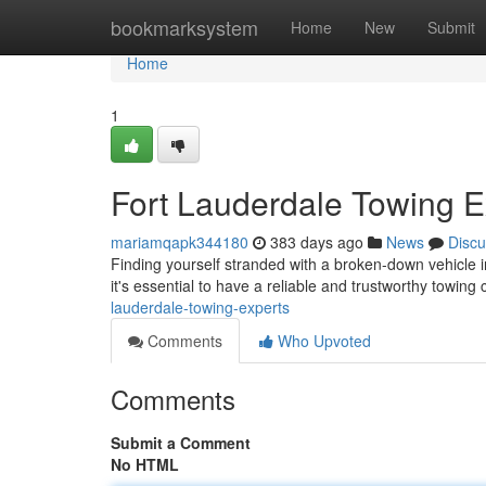
Home
bookmarksystem
Home
New
Submit
Home
1
Fort Lauderdale Towing E
mariamqapk344180
383 days ago
News
Discu
Finding yourself stranded with a broken-down vehicle i
it's essential to have a reliable and trustworthy tow
lauderdale-towing-experts
Comments
Who Upvoted
Comments
Submit a Comment
No HTML