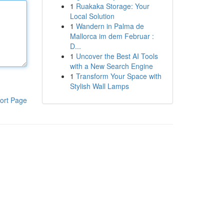
1
Ruakaka Storage: Your
Local Solution
1
Wandern in Palma de
Mallorca im dem Februar :
D...
1
Uncover the Best AI Tools
with a New Search Engine
1
Transform Your Space with
Stylish Wall Lamps
ort Page