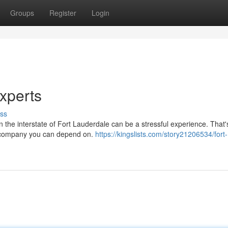
Groups
Register
Login
xperts
ss
n the interstate of Fort Lauderdale can be a stressful experience. That
ing company you can depend on.
https://kingslists.com/story21206534/fort-