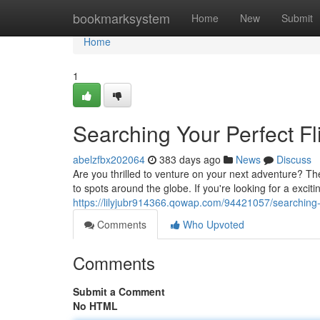
Home
bookmarksystem
Home
New
Submit
Home
1
Searching Your Perfect Fl
abelzfbx202064
383 days ago
News
Discuss
Are you thrilled to venture on your next adventure? Th
to spots around the globe. If you're looking for a exci
https://lilyjubr914366.qowap.com/94421057/searching-yo
Comments
Who Upvoted
Comments
Submit a Comment
No HTML