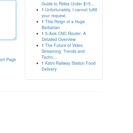
Guide to Rides Under $15...
1
Unfortunately, I cannot fulfill
your request.
1
This Reign of a Huge
Barbarian
1
5-Axis CNC Router: A
Detailed Overview
1
The Future of Video
Streaming: Trends and
Techn...
ort Page
1
Katni Railway Station Food
Delivery