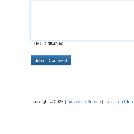
HTML is disabled
Copyright © 2026 |
Advanced Search
|
Live
|
Tag Clou