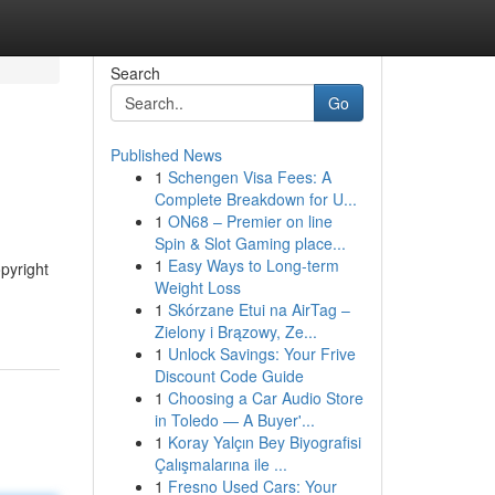
Search
Go
Published News
1
Schengen Visa Fees: A
Complete Breakdown for U...
1
ON68 – Premier on line
Spin & Slot Gaming place...
1
Easy Ways to Long-term
pyright
Weight Loss
1
Skórzane Etui na AirTag –
Zielony i Brązowy, Ze...
1
Unlock Savings: Your Frive
Discount Code Guide
1
Choosing a Car Audio Store
in Toledo — A Buyer'...
1
Koray Yalçın Bey Biyografisi
Çalışmalarına ile ...
1
Fresno Used Cars: Your