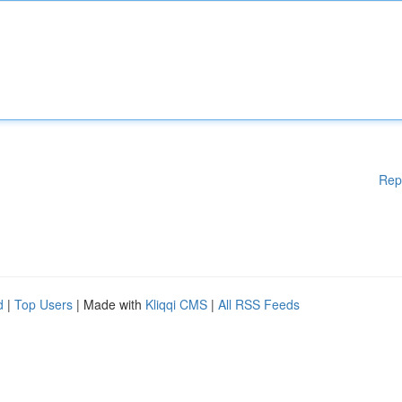
Rep
d
|
Top Users
| Made with
Kliqqi CMS
|
All RSS Feeds