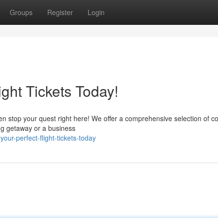
Groups
Register
Login
ight Tickets Today!
en stop your quest right here! We offer a comprehensive selection of co
ting getaway or a business
ur-perfect-flight-tickets-today