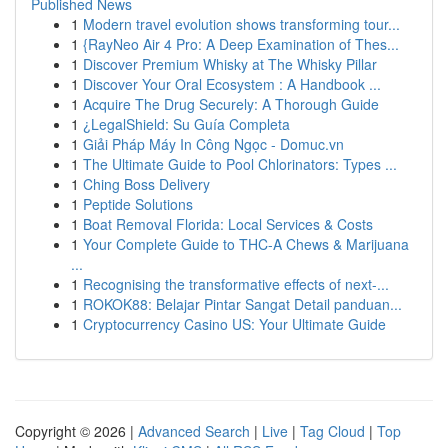
Published News
1
Modern travel evolution shows transforming tour...
1
{RayNeo Air 4 Pro: A Deep Examination of Thes...
1
Discover Premium Whisky at The Whisky Pillar
1
Discover Your Oral Ecosystem : A Handbook ...
1
Acquire The Drug Securely: A Thorough Guide
1
¿LegalShield: Su Guía Completa
1
Giải Pháp Máy In Công Ngọc - Domuc.vn
1
The Ultimate Guide to Pool Chlorinators: Types ...
1
Ching Boss Delivery
1
Peptide Solutions
1
Boat Removal Florida: Local Services & Costs
1
Your Complete Guide to THC-A Chews & Marijuana
...
1
Recognising the transformative effects of next-...
1
ROKOK88: Belajar Pintar Sangat Detail panduan...
1
Cryptocurrency Casino US: Your Ultimate Guide
Copyright © 2026 |
Advanced Search
|
Live
|
Tag Cloud
|
Top