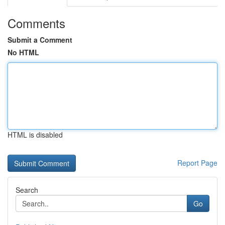
Comments
Submit a Comment
No HTML
HTML is disabled
Report Page
Search
Go