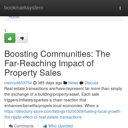
Home
bookmarksystem
Togg
navi
Home
1
Boosting Communities: The
Far-Reaching Impact of
Property Sales
oisinryd653754
385 days ago
News
Discuss
Real estate transactions are/have/represent far more than simply
the exchange of a building/property/asset. Each sale
triggers/initiates/sparkes a chain reaction that
enhances/benefits/propels local economies. When a
https://directory-store.com/listings13200309/fueling-local-growth-
the-ripple-effect-of-real-estate-transactions
Comments
Who Upvoted