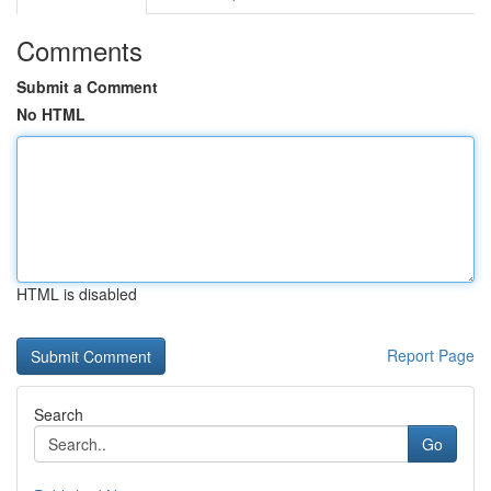
Comments
Submit a Comment
No HTML
HTML is disabled
Report Page
Search
Go