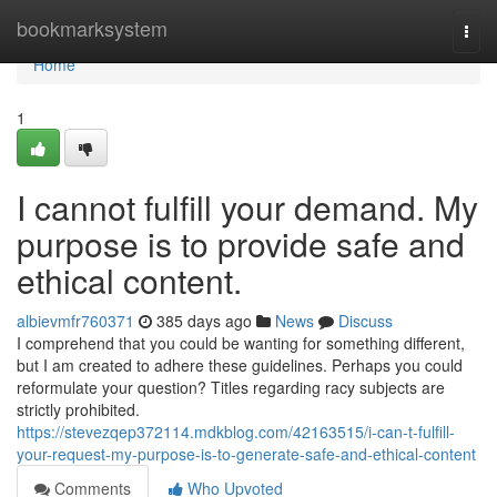
Home
bookmarksystem
Togg
navi
Home
1
I cannot fulfill your demand. My
purpose is to provide safe and
ethical content.
albievmfr760371
385 days ago
News
Discuss
I comprehend that you could be wanting for something different,
but I am created to adhere these guidelines. Perhaps you could
reformulate your question? Titles regarding racy subjects are
strictly prohibited.
https://stevezqep372114.mdkblog.com/42163515/i-can-t-fulfill-
your-request-my-purpose-is-to-generate-safe-and-ethical-content
Comments
Who Upvoted