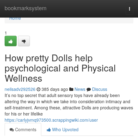
Home
bookmarksystem
Togg
navi
Home
1
How pretty Dolls help
psychological and Physical
Wellness
neilsadv292526
385 days ago
News
Discuss
It’s no top secret that adult sensory toys have already been
altering the way in which we take into consideration intimacy and
self-treatment. Among these, attractive Dolls are producing waves
for his or her lifelike
https://carlyjvmq973500.scrappingwiki.com/user
Comments
Who Upvoted