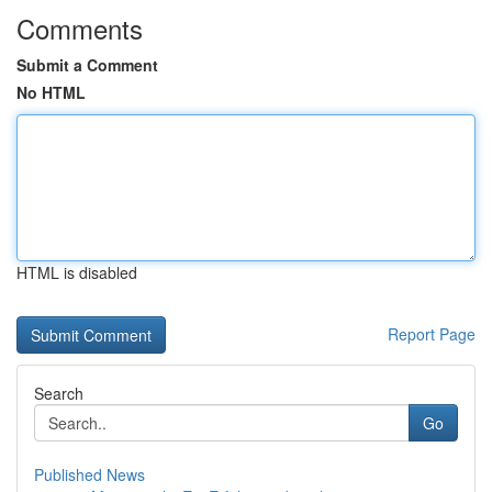
Comments
Submit a Comment
No HTML
HTML is disabled
Report Page
Search
Go
Published News