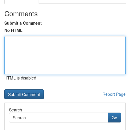
Comments
Submit a Comment
No HTML
HTML is disabled
Report Page
Search
Go