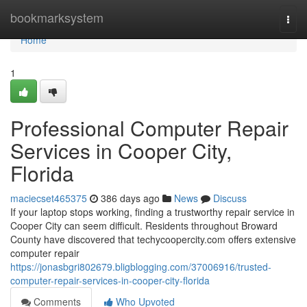
Home
bookmarksystem
Togg
navi
Home
1
Professional Computer Repair
Services in Cooper City,
Florida
maciecset465375
386 days ago
News
Discuss
If your laptop stops working, finding a trustworthy repair service in
Cooper City can seem difficult. Residents throughout Broward
County have discovered that techycoopercity.com offers extensive
computer repair
https://jonasbgri802679.bligblogging.com/37006916/trusted-
computer-repair-services-in-cooper-city-florida
Comments
Who Upvoted