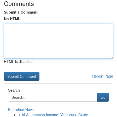
Comments
Submit a Comment
No HTML
HTML is disabled
Report Page
Search
Go
Published News
1
AI Automation Income: Your 2026 Guide