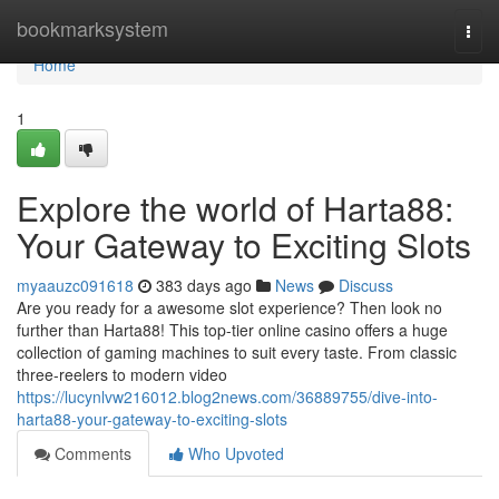
Home
bookmarksystem
Togg
navi
Home
1
Explore the world of Harta88:
Your Gateway to Exciting Slots
myaauzc091618
383 days ago
News
Discuss
Are you ready for a awesome slot experience? Then look no
further than Harta88! This top-tier online casino offers a huge
collection of gaming machines to suit every taste. From classic
three-reelers to modern video
https://lucynlvw216012.blog2news.com/36889755/dive-into-
harta88-your-gateway-to-exciting-slots
Comments
Who Upvoted